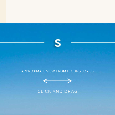
APPROXIMATE VIEW FROM FLOORS 32 - 35