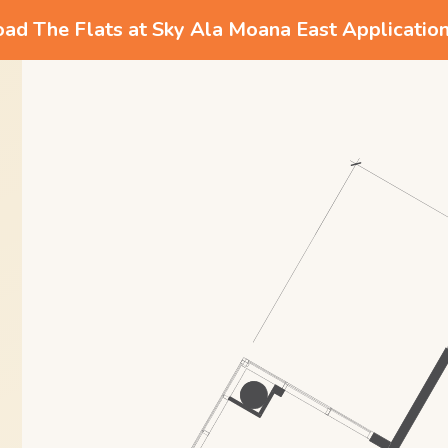
d The Flats at Sky Ala Moana East Applicatio