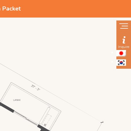
n Packet
Inquire