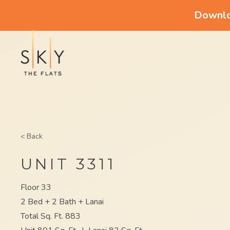
Downloa
< Back
UNIT 3311
Floor 33
2 Bed + 2 Bath + Lanai
Total Sq. Ft. 883