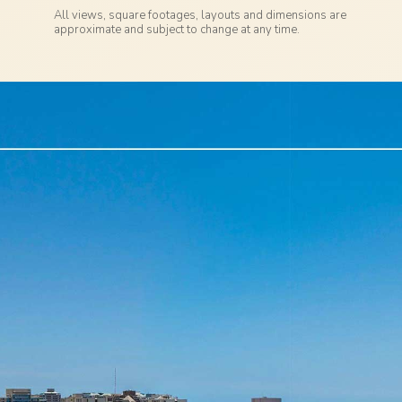
All views, square footages, layouts and dimensions are
approximate and subject to change at any time.