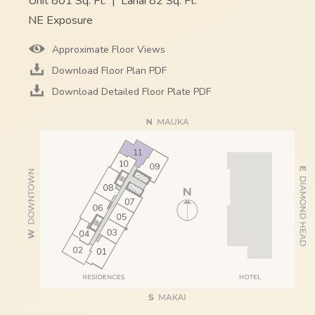
Unit 801 Sq. Ft.
|
Lanai 82 Sq. Ft.
NE Exposure
Approximate Floor Views
Download Floor Plan PDF
Download Detailed Floor Plate PDF