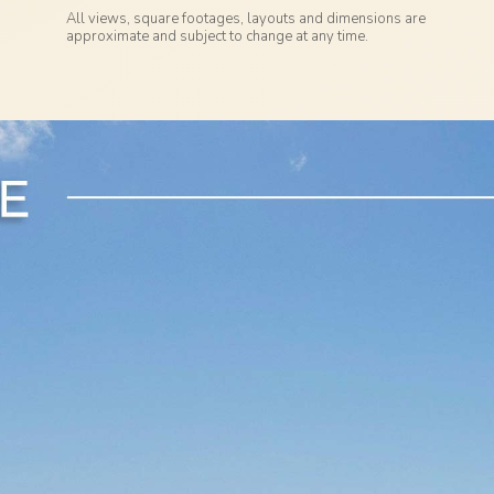
All views, square footages, layouts and dimensions are
approximate and subject to change at any time.