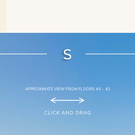
APPROXIMATE VIEW FROM FLOORS 40 - 43