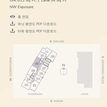
Unit 813 Sq. Ft.
|
Lanai 96 Sq. Ft.
NW Exposure
층 전망
유닛 평면도 PDF 다운로드
타워 평면도 PDF 다운로드