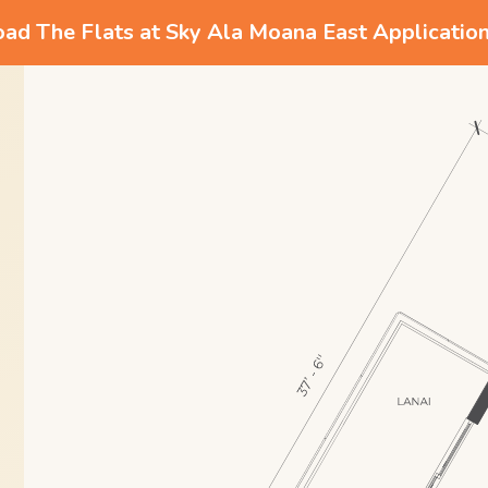
d The Flats at Sky Ala Moana East Applicatio