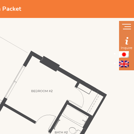
n Packet
Inquire