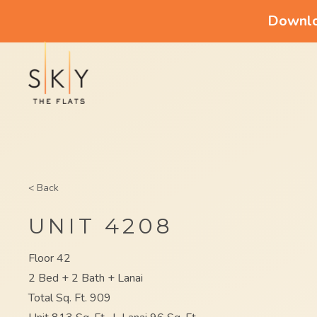
Downloa
< Back
UNIT 4208
Floor 42
2 Bed + 2 Bath + Lanai
Total Sq. Ft. 909