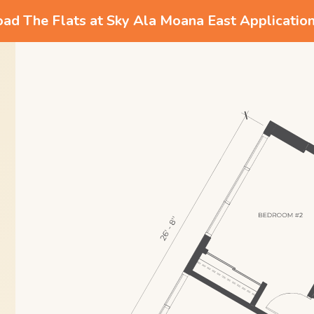
d The Flats at Sky Ala Moana East Applicatio