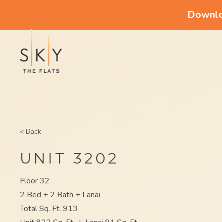
Downloa
< Back
UNIT 3202
Floor 32
2 Bed + 2 Bath + Lanai
Total Sq. Ft. 913