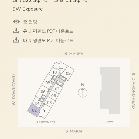
Unit 822 Sq. Ft.
|
Lanai 91 Sq. Ft.
SW Exposure
층 전망
유닛 평면도 PDF 다운로드
타워 평면도 PDF 다운로드