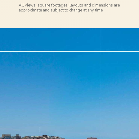
All views, square footages, layouts and dimensions are
approximate and subject to change at any time.