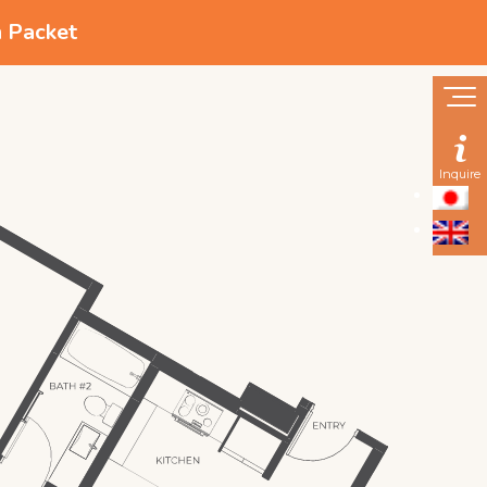
n Packet
Inquire