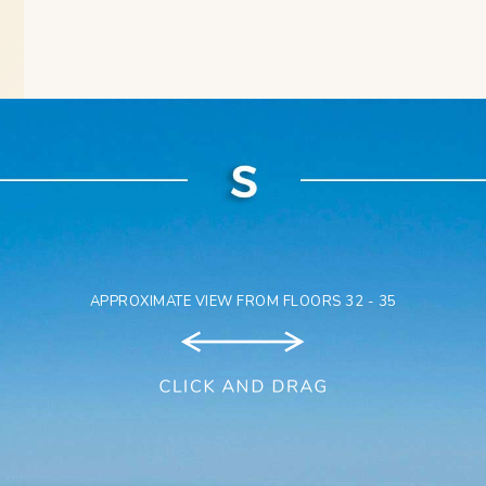
APPROXIMATE VIEW FROM FLOORS 32 - 35