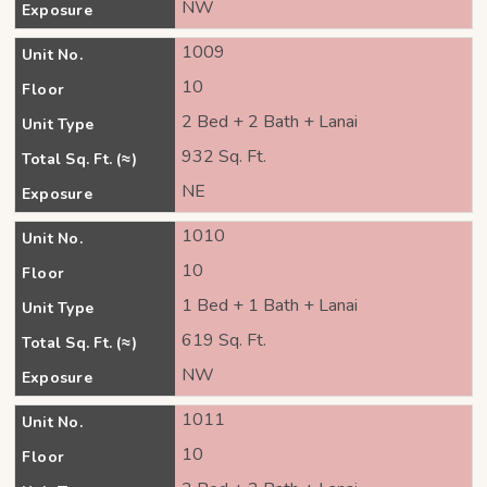
NW
Exposure
1009
Unit No.
10
Floor
2 Bed + 2 Bath + Lanai
Unit Type
932 Sq. Ft.
Total Sq. Ft. (≈)
NE
Exposure
1010
Unit No.
10
Floor
1 Bed + 1 Bath + Lanai
Unit Type
619 Sq. Ft.
Total Sq. Ft. (≈)
NW
Exposure
1011
Unit No.
10
Floor