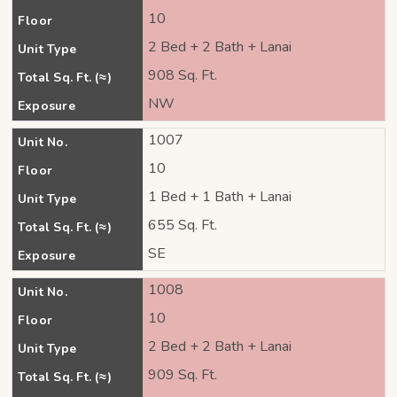
10
Floor
2 Bed + 2 Bath + Lanai
Unit Type
908 Sq. Ft.
Total Sq. Ft. (≈)
NW
Exposure
1007
Unit No.
10
Floor
1 Bed + 1 Bath + Lanai
Unit Type
655 Sq. Ft.
Total Sq. Ft. (≈)
SE
Exposure
1008
Unit No.
10
Floor
2 Bed + 2 Bath + Lanai
Unit Type
909 Sq. Ft.
Total Sq. Ft. (≈)