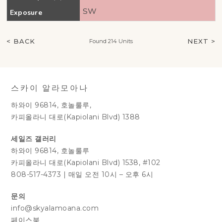
SW
Exposure
< BACK
NEXT >
Found 214 Units
스카이 알라모아나
하와이 96814, 호놀룰루,
카피올라니 대로(Kapiolani Blvd) 1388
세일즈 갤러리
하와이 96814, 호놀룰루
카피올라니 대로(Kapiolani Blvd) 1538, #102
808-517-4373
|
매일 오전 10시 – 오후 6시
문의
info@skyalamoana.com
페이스북