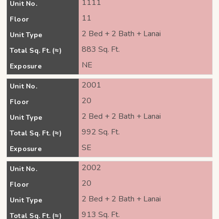
1111
Unit No.
11
Floor
2 Bed + 2 Bath + Lanai
Unit Type
883 Sq. Ft.
Total Sq. Ft. (≈)
NE
Exposure
2001
Unit No.
20
Floor
2 Bed + 2 Bath + Lanai
Unit Type
992 Sq. Ft.
Total Sq. Ft. (≈)
SE
Exposure
2002
Unit No.
20
Floor
2 Bed + 2 Bath + Lanai
Unit Type
913 Sq. Ft.
Total Sq. Ft. (≈)