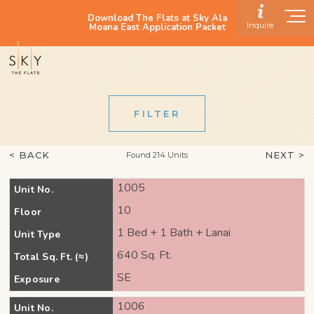
Download The Flats at Sky Ala
Inquire
Moana East Application Packet
FILTER
< BACK
NEXT >
Found 214 Units
1005
Unit No.
10
Floor
1 Bed + 1 Bath + Lanai
Unit Type
640 Sq. Ft.
Total Sq. Ft. (≈)
SE
Exposure
1006
Unit No.