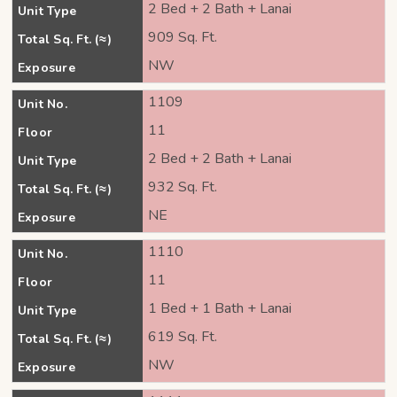
2 Bed + 2 Bath + Lanai
Unit Type
909 Sq. Ft.
Total Sq. Ft. (≈)
NW
Exposure
1109
Unit No.
11
Floor
2 Bed + 2 Bath + Lanai
Unit Type
932 Sq. Ft.
Total Sq. Ft. (≈)
NE
Exposure
1110
Unit No.
11
Floor
1 Bed + 1 Bath + Lanai
Unit Type
619 Sq. Ft.
Total Sq. Ft. (≈)
NW
Exposure