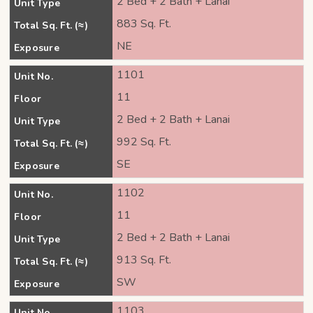
2 Bed + 2 Bath + Lanai
Unit Type
883 Sq. Ft.
Total Sq. Ft. (≈)
NE
Exposure
1101
Unit No.
11
Floor
2 Bed + 2 Bath + Lanai
Unit Type
992 Sq. Ft.
Total Sq. Ft. (≈)
SE
Exposure
1102
Unit No.
11
Floor
2 Bed + 2 Bath + Lanai
Unit Type
913 Sq. Ft.
Total Sq. Ft. (≈)
SW
Exposure
1103
Unit No.