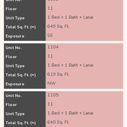
11
Floor
1 Bed + 1 Bath + Lanai
Unit Type
649 Sq. Ft.
Total Sq. Ft. (≈)
SE
Exposure
1104
Unit No.
11
Floor
1 Bed + 1 Bath + Lanai
Unit Type
619 Sq. Ft.
Total Sq. Ft. (≈)
NW
Exposure
1105
Unit No.
11
Floor
1 Bed + 1 Bath + Lanai
Unit Type
640 Sq. Ft.
Total Sq. Ft. (≈)