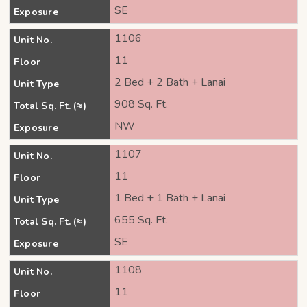
SE
Exposure
1106
Unit No.
11
Floor
2 Bed + 2 Bath + Lanai
Unit Type
908 Sq. Ft.
Total Sq. Ft. (≈)
NW
Exposure
1107
Unit No.
11
Floor
1 Bed + 1 Bath + Lanai
Unit Type
655 Sq. Ft.
Total Sq. Ft. (≈)
SE
Exposure
1108
Unit No.
11
Floor