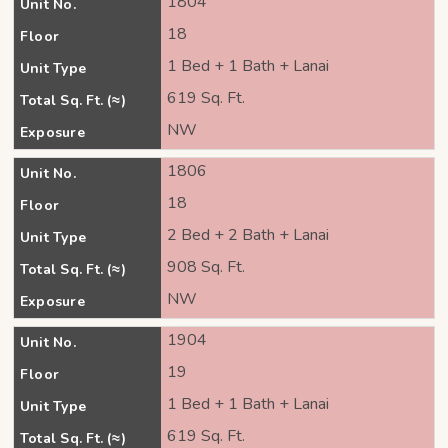
1804
Unit No.
18
Floor
1 Bed + 1 Bath + Lanai
Unit Type
619 Sq. Ft.
Total Sq. Ft. (≈)
NW
Exposure
1806
Unit No.
18
Floor
2 Bed + 2 Bath + Lanai
Unit Type
908 Sq. Ft.
Total Sq. Ft. (≈)
NW
Exposure
1904
Unit No.
19
Floor
1 Bed + 1 Bath + Lanai
Unit Type
619 Sq. Ft.
Total Sq. Ft. (≈)