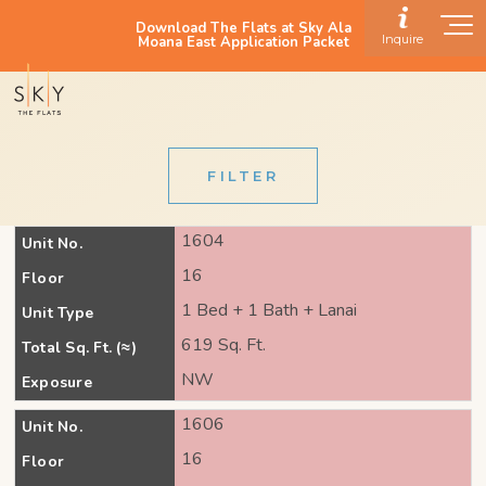
Download The Flats at Sky Ala
Inquire
Moana East Application Packet
FILTER
1604
Unit No.
16
Floor
1 Bed + 1 Bath + Lanai
Unit Type
619 Sq. Ft.
Total Sq. Ft. (≈)
NW
Exposure
1606
Unit No.
16
Floor