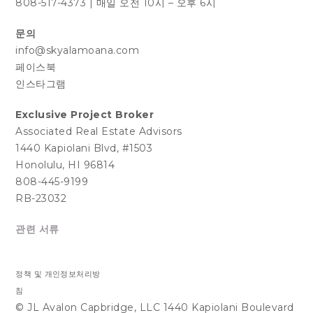
808-517-4373
|
매일 오전 10시 – 오후 6시
문의
info@skyalamoana.com
페이스북
인스타그램
Exclusive Project Broker
Associated Real Estate Advisors
1440 Kapiolani Blvd, #1503
Honolulu, HI 96814
808-445-9199
RB-23032
관련 서류
정책 및 개인정보처리방
침
© JL Avalon Capbridge, LLC 1440 Kapiolani Boulevard