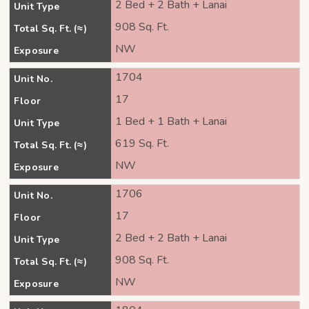
2 Bed + 2 Bath + Lanai
Unit Type
908 Sq. Ft.
Total Sq. Ft. (≈)
NW
Exposure
1704
Unit No.
17
Floor
1 Bed + 1 Bath + Lanai
Unit Type
619 Sq. Ft.
Total Sq. Ft. (≈)
NW
Exposure
1706
Unit No.
17
Floor
2 Bed + 2 Bath + Lanai
Unit Type
908 Sq. Ft.
Total Sq. Ft. (≈)
NW
Exposure