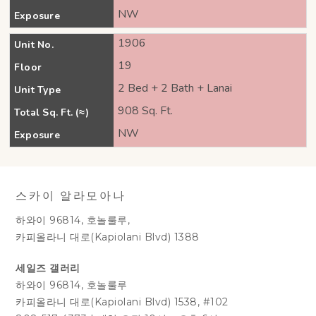
NW
Exposure
1906
Unit No.
19
Floor
2 Bed + 2 Bath + Lanai
Unit Type
908 Sq. Ft.
Total Sq. Ft. (≈)
NW
Exposure
스카이 알라모아나
하와이 96814, 호놀룰루,
카피올라니 대로(Kapiolani Blvd) 1388
세일즈 갤러리
하와이 96814, 호놀룰루
카피올라니 대로(Kapiolani Blvd) 1538, #102