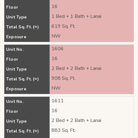
16
Floor
1 Bed + 1 Bath + Lanai
Unit Type
619 Sq. Ft.
Total Sq. Ft. (≈)
NW
Exposure
1606
Unit No.
16
Floor
2 Bed + 2 Bath + Lanai
Unit Type
908 Sq. Ft.
Total Sq. Ft. (≈)
NW
Exposure
1611
Unit No.
16
Floor
2 Bed + 2 Bath + Lanai
Unit Type
883 Sq. Ft.
Total Sq. Ft. (≈)