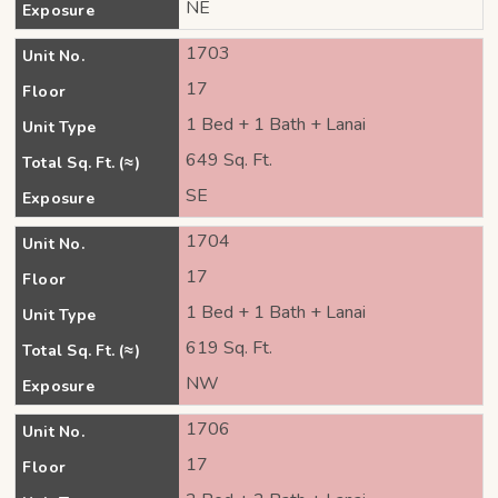
NE
Exposure
1703
Unit No.
17
Floor
1 Bed + 1 Bath + Lanai
Unit Type
649 Sq. Ft.
Total Sq. Ft. (≈)
SE
Exposure
1704
Unit No.
17
Floor
1 Bed + 1 Bath + Lanai
Unit Type
619 Sq. Ft.
Total Sq. Ft. (≈)
NW
Exposure
1706
Unit No.
17
Floor