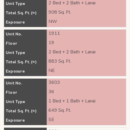
2 Bed + 2 Bath + Lanai
Unit Type
908 Sq. Ft.
Total Sq. Ft. (≈)
NW
Exposure
1911
Unit No.
19
Floor
2 Bed + 2 Bath + Lanai
Unit Type
883 Sq. Ft.
Total Sq. Ft. (≈)
NE
Exposure
3603
Unit No.
36
Floor
1 Bed + 1 Bath + Lanai
Unit Type
649 Sq. Ft.
Total Sq. Ft. (≈)
SE
Exposure