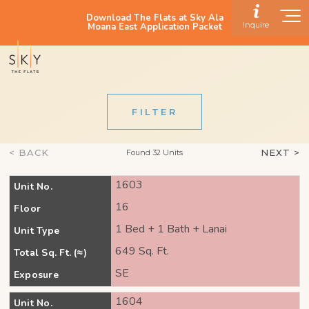
Download The Flats at Sky Ala
Inquire
Moana East Application Packet
FILTER
< BACK
NEXT >
Found 32 Units
1603
Unit No.
16
Floor
1 Bed + 1 Bath + Lanai
Unit Type
649 Sq. Ft.
Total Sq. Ft. (≈)
SE
Exposure
1604
Unit No.