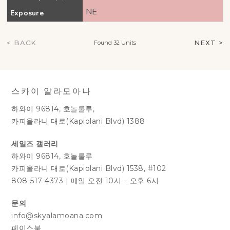
NE
Exposure
< BACK
NEXT >
Found 32 Units
스카이 알라모아나
하와이 96814, 호놀룰루,
카피올라니 대로(Kapiolani Blvd) 1388
세일즈 갤러리
하와이 96814, 호놀룰루
카피올라니 대로(Kapiolani Blvd) 1538, #102
808-517-4373
|
매일 오전 10시 – 오후 6시
문의
info@skyalamoana.com
페이스북