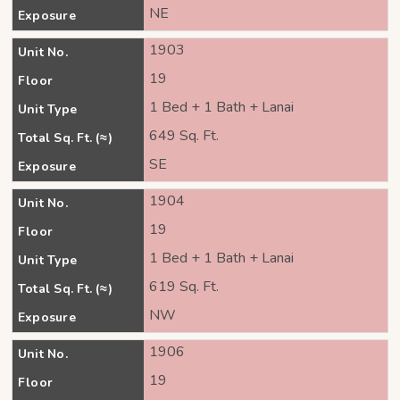
NE
Exposure
1903
Unit No.
19
Floor
1 Bed + 1 Bath + Lanai
Unit Type
649 Sq. Ft.
Total Sq. Ft. (≈)
SE
Exposure
1904
Unit No.
19
Floor
1 Bed + 1 Bath + Lanai
Unit Type
619 Sq. Ft.
Total Sq. Ft. (≈)
NW
Exposure
1906
Unit No.
19
Floor