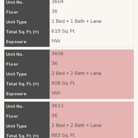
3604
Unit No.
36
Floor
1 Bed + 1 Bath + Lanai
Unit Type
619 Sq. Ft.
Total Sq. Ft. (≈)
NW
Exposure
3606
Unit No.
36
Floor
2 Bed + 2 Bath + Lanai
Unit Type
908 Sq. Ft.
Total Sq. Ft. (≈)
NW
Exposure
3611
Unit No.
36
Floor
2 Bed + 2 Bath + Lanai
Unit Type
883 Sq. Ft.
Total Sq. Ft. (≈)