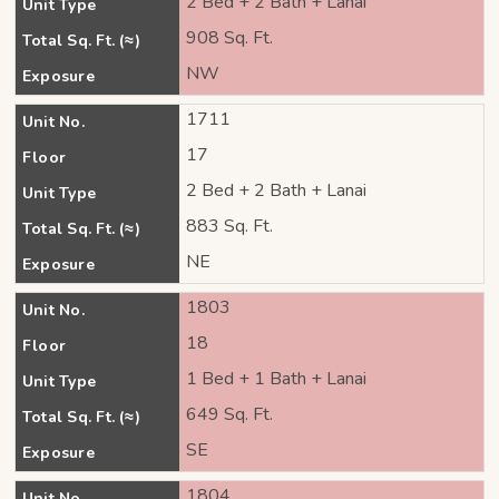
2 Bed + 2 Bath + Lanai
Unit Type
908 Sq. Ft.
Total Sq. Ft. (≈)
NW
Exposure
1711
Unit No.
17
Floor
2 Bed + 2 Bath + Lanai
Unit Type
883 Sq. Ft.
Total Sq. Ft. (≈)
NE
Exposure
1803
Unit No.
18
Floor
1 Bed + 1 Bath + Lanai
Unit Type
649 Sq. Ft.
Total Sq. Ft. (≈)
SE
Exposure
1804
Unit No.