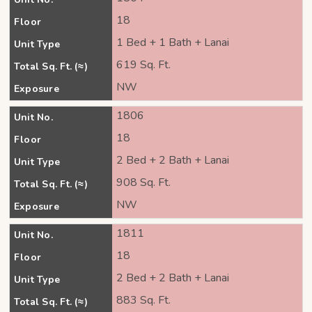
18
Floor
1 Bed + 1 Bath + Lanai
Unit Type
619 Sq. Ft.
Total Sq. Ft. (≈)
NW
Exposure
1806
Unit No.
18
Floor
2 Bed + 2 Bath + Lanai
Unit Type
908 Sq. Ft.
Total Sq. Ft. (≈)
NW
Exposure
1811
Unit No.
18
Floor
2 Bed + 2 Bath + Lanai
Unit Type
883 Sq. Ft.
Total Sq. Ft. (≈)