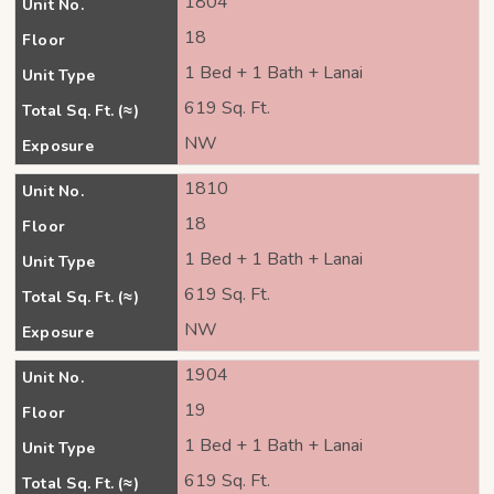
1804
Unit No.
18
Floor
1 Bed + 1 Bath + Lanai
Unit Type
619 Sq. Ft.
Total Sq. Ft. (≈)
NW
Exposure
1810
Unit No.
18
Floor
1 Bed + 1 Bath + Lanai
Unit Type
619 Sq. Ft.
Total Sq. Ft. (≈)
NW
Exposure
1904
Unit No.
19
Floor
1 Bed + 1 Bath + Lanai
Unit Type
619 Sq. Ft.
Total Sq. Ft. (≈)