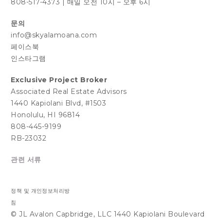
808-517-4373
|
매일 오전 10시 – 오후 6시
문의
info@skyalamoana.com
페이스북
인스타그램
Exclusive Project Broker
Associated Real Estate Advisors
1440 Kapiolani Blvd, #1503
Honolulu, HI 96814
808-445-9199
RB-23032
관련 서류
정책 및 개인정보처리방
침
© JL Avalon Capbridge, LLC 1440 Kapiolani Boulevard