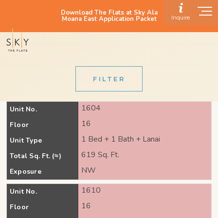
Download The Flats at Sky Ala
Inquire
Moana East Application Packet
FILTER
1604
Unit No.
16
Floor
1 Bed + 1 Bath + Lanai
Unit Type
619 Sq. Ft.
Total Sq. Ft. (≈)
NW
Exposure
1610
Unit No.
16
Floor