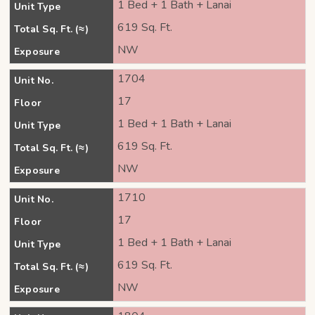
1 Bed + 1 Bath + Lanai
Unit Type
619 Sq. Ft.
Total Sq. Ft. (≈)
NW
Exposure
1704
Unit No.
17
Floor
1 Bed + 1 Bath + Lanai
Unit Type
619 Sq. Ft.
Total Sq. Ft. (≈)
NW
Exposure
1710
Unit No.
17
Floor
1 Bed + 1 Bath + Lanai
Unit Type
619 Sq. Ft.
Total Sq. Ft. (≈)
NW
Exposure