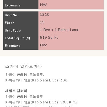
NW
Exposure
1910
Unit No.
19
Floor
1 Bed + 1 Bath + Lanai
Unit Type
619 Sq. Ft.
Total Sq. Ft. (≈)
NW
Exposure
스카이 알라모아나
하와이 96814, 호놀룰루,
카피올라니 대로(Kapiolani Blvd) 1388
세일즈 갤러리
하와이 96814, 호놀룰루
카피올라니 대로(Kapiolani Blvd) 1538, #102