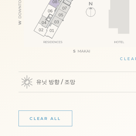
CLEA
유닛 방향 / 조망
CLEAR ALL