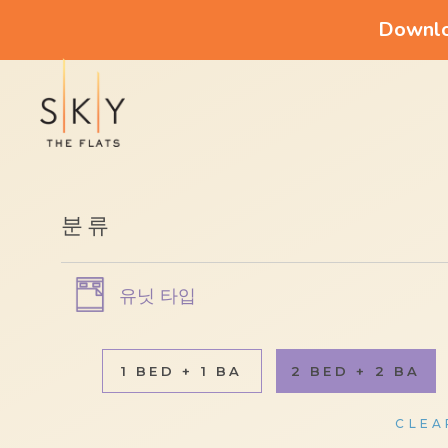
Downloa
분류
유닛 타입
1 BED + 1 BA
2 BED + 2 BA
CLEA