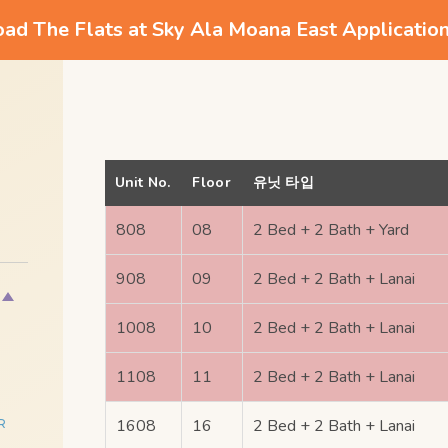
d The Flats at Sky Ala Moana East Applicatio
Unit No.
Floor
유닛 타입
808
08
2 Bed + 2 Bath + Yard
908
09
2 Bed + 2 Bath + Lanai
1008
10
2 Bed + 2 Bath + Lanai
1108
11
2 Bed + 2 Bath + Lanai
1608
16
2 Bed + 2 Bath + Lanai
R