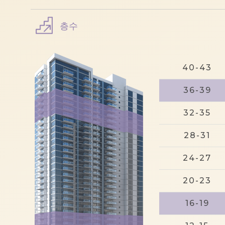
층수
40-43
36-39
32-35
28-31
24-27
20-23
16-19