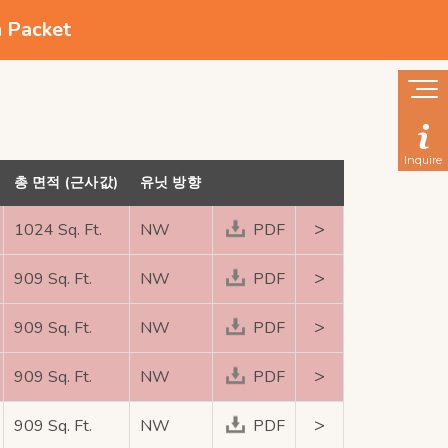
n Packet
Inquire
총 면적 (근사값)
유닛 방향
>
1024 Sq. Ft.
NW
PDF
>
909 Sq. Ft.
NW
PDF
>
909 Sq. Ft.
NW
PDF
>
909 Sq. Ft.
NW
PDF
>
909 Sq. Ft.
NW
PDF