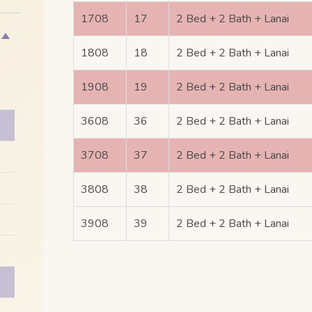
1708
17
2 Bed + 2 Bath + Lanai
1808
18
2 Bed + 2 Bath + Lanai
1908
19
2 Bed + 2 Bath + Lanai
3608
36
2 Bed + 2 Bath + Lanai
3708
37
2 Bed + 2 Bath + Lanai
3808
38
2 Bed + 2 Bath + Lanai
3908
39
2 Bed + 2 Bath + Lanai