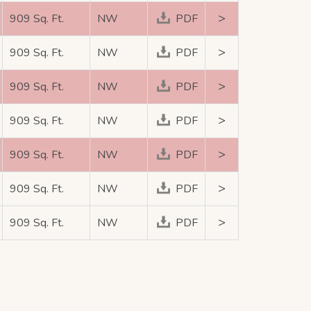
>
909 Sq. Ft.
NW
PDF
>
909 Sq. Ft.
NW
PDF
>
909 Sq. Ft.
NW
PDF
>
909 Sq. Ft.
NW
PDF
>
909 Sq. Ft.
NW
PDF
>
909 Sq. Ft.
NW
PDF
>
909 Sq. Ft.
NW
PDF