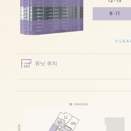
12-15
8-11
CLEA
유닛 위치