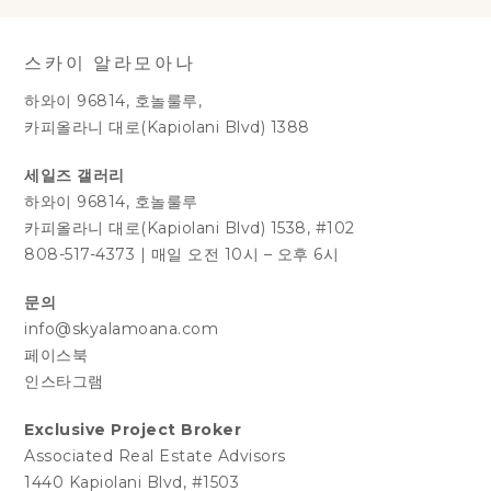
스카이 알라모아나
하와이 96814, 호놀룰루,
카피올라니 대로(Kapiolani Blvd) 1388
세일즈 갤러리
하와이 96814, 호놀룰루
카피올라니 대로(Kapiolani Blvd) 1538, #102
808-517-4373
|
매일 오전 10시 – 오후 6시
문의
info@skyalamoana.com
페이스북
인스타그램
Exclusive Project Broker
Associated Real Estate Advisors
1440 Kapiolani Blvd, #1503