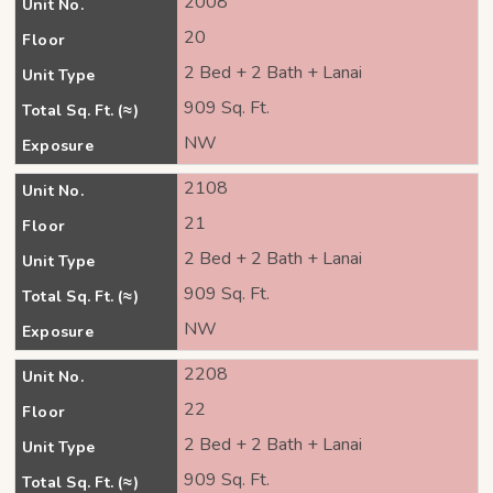
2008
Unit No.
20
Floor
2 Bed + 2 Bath + Lanai
Unit Type
909 Sq. Ft.
Total Sq. Ft. (≈)
NW
Exposure
2108
Unit No.
21
Floor
2 Bed + 2 Bath + Lanai
Unit Type
909 Sq. Ft.
Total Sq. Ft. (≈)
NW
Exposure
2208
Unit No.
22
Floor
2 Bed + 2 Bath + Lanai
Unit Type
909 Sq. Ft.
Total Sq. Ft. (≈)