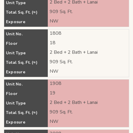
2 Bed + 2 Bath + Lanai
Unit Type
909 Sq. Ft.
Total Sq. Ft. (≈)
NW
Exposure
1808
Unit No.
18
Floor
2 Bed + 2 Bath + Lanai
Unit Type
909 Sq. Ft.
Total Sq. Ft. (≈)
NW
Exposure
1908
Unit No.
19
Floor
2 Bed + 2 Bath + Lanai
Unit Type
909 Sq. Ft.
Total Sq. Ft. (≈)
NW
Exposure