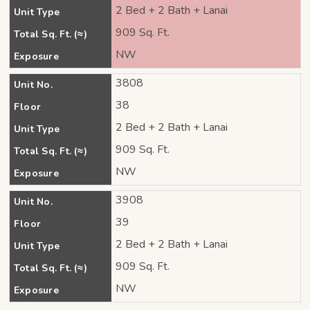
2 Bed + 2 Bath + Lanai
Unit Type
909 Sq. Ft.
Total Sq. Ft. (≈)
NW
Exposure
3808
Unit No.
38
Floor
2 Bed + 2 Bath + Lanai
Unit Type
909 Sq. Ft.
Total Sq. Ft. (≈)
NW
Exposure
3908
Unit No.
39
Floor
2 Bed + 2 Bath + Lanai
Unit Type
909 Sq. Ft.
Total Sq. Ft. (≈)
NW
Exposure