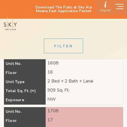
Download The Flats at Sky Ala
Inquire
Moana East Application Packet
FILTER
1608
Unit No.
16
Floor
2 Bed + 2 Bath + Lanai
Unit Type
909 Sq. Ft.
Total Sq. Ft. (≈)
NW
Exposure
1708
Unit No.
17
Floor