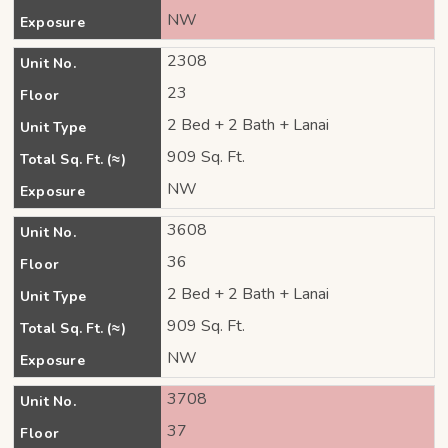
NW
Exposure
2308
Unit No.
23
Floor
2 Bed + 2 Bath + Lanai
Unit Type
909 Sq. Ft.
Total Sq. Ft. (≈)
NW
Exposure
3608
Unit No.
36
Floor
2 Bed + 2 Bath + Lanai
Unit Type
909 Sq. Ft.
Total Sq. Ft. (≈)
NW
Exposure
3708
Unit No.
37
Floor