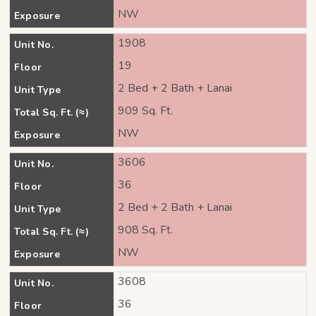
NW
Exposure
1908
Unit No.
19
Floor
2 Bed + 2 Bath + Lanai
Unit Type
909 Sq. Ft.
Total Sq. Ft. (≈)
NW
Exposure
3606
Unit No.
36
Floor
2 Bed + 2 Bath + Lanai
Unit Type
908 Sq. Ft.
Total Sq. Ft. (≈)
NW
Exposure
3608
Unit No.
36
Floor