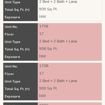
2 Bed + 2 Bath + Lanai
Unit Type
909 Sq. Ft.
Total Sq. Ft. (≈)
NW
Exposure
1706
Unit No.
17
Floor
2 Bed + 2 Bath + Lanai
Unit Type
908 Sq. Ft.
Total Sq. Ft. (≈)
NW
Exposure
1708
Unit No.
17
Floor
2 Bed + 2 Bath + Lanai
Unit Type
909 Sq. Ft.
Total Sq. Ft. (≈)
NW
Exposure