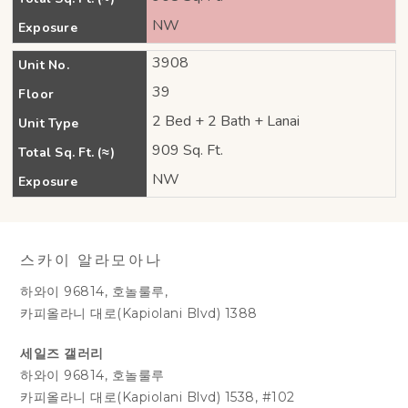
NW
Exposure
3908
Unit No.
39
Floor
2 Bed + 2 Bath + Lanai
Unit Type
909 Sq. Ft.
Total Sq. Ft. (≈)
NW
Exposure
스카이 알라모아나
하와이 96814, 호놀룰루,
카피올라니 대로(Kapiolani Blvd) 1388
세일즈 갤러리
하와이 96814, 호놀룰루
카피올라니 대로(Kapiolani Blvd) 1538, #102