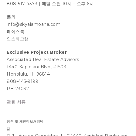
808-517-4373
|
매일 오전 10시 – 오후 6시
문의
info@skyalamoana.com
페이스북
인스타그램
Exclusive Project Broker
Associated Real Estate Advisors
1440 Kapiolani Blvd, #1503
Honolulu, HI 96814
808-445-9199
RB-23032
관련 서류
정책 및 개인정보처리방
침