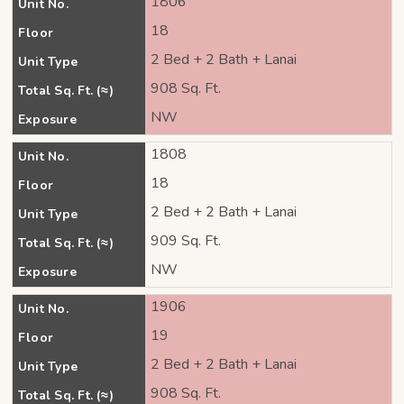
1806
Unit No.
18
Floor
2 Bed + 2 Bath + Lanai
Unit Type
908 Sq. Ft.
Total Sq. Ft. (≈)
NW
Exposure
1808
Unit No.
18
Floor
2 Bed + 2 Bath + Lanai
Unit Type
909 Sq. Ft.
Total Sq. Ft. (≈)
NW
Exposure
1906
Unit No.
19
Floor
2 Bed + 2 Bath + Lanai
Unit Type
908 Sq. Ft.
Total Sq. Ft. (≈)