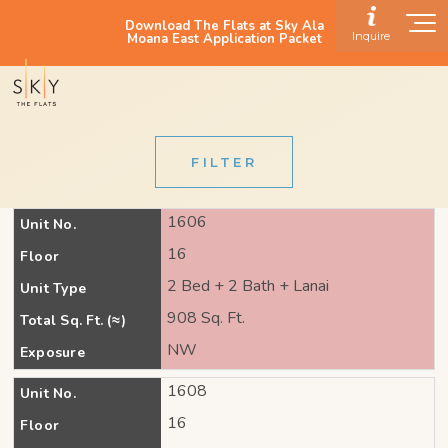
Download The Flats at Sky Ala
Inquire
Moana East Application Packet
FILTER
1606
Unit No.
16
Floor
2 Bed + 2 Bath + Lanai
Unit Type
908 Sq. Ft.
Total Sq. Ft. (≈)
NW
Exposure
1608
Unit No.
16
Floor