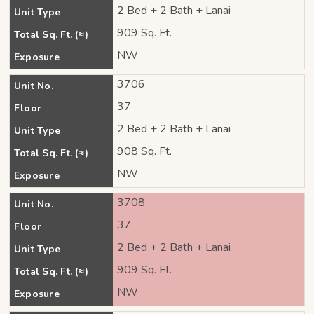
2 Bed + 2 Bath + Lanai
Unit Type
909 Sq. Ft.
Total Sq. Ft. (≈)
NW
Exposure
3706
Unit No.
37
Floor
2 Bed + 2 Bath + Lanai
Unit Type
908 Sq. Ft.
Total Sq. Ft. (≈)
NW
Exposure
3708
Unit No.
37
Floor
2 Bed + 2 Bath + Lanai
Unit Type
909 Sq. Ft.
Total Sq. Ft. (≈)
NW
Exposure