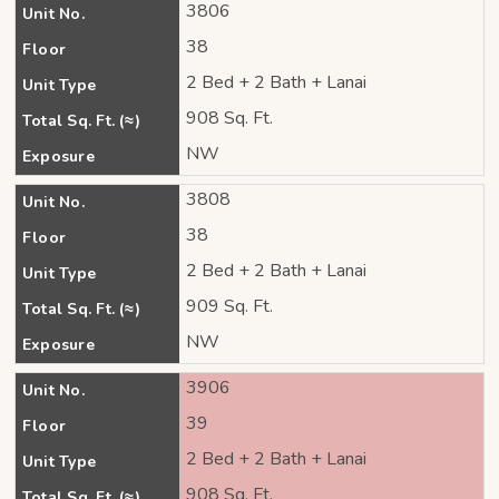
3806
Unit No.
38
Floor
2 Bed + 2 Bath + Lanai
Unit Type
908 Sq. Ft.
Total Sq. Ft. (≈)
NW
Exposure
3808
Unit No.
38
Floor
2 Bed + 2 Bath + Lanai
Unit Type
909 Sq. Ft.
Total Sq. Ft. (≈)
NW
Exposure
3906
Unit No.
39
Floor
2 Bed + 2 Bath + Lanai
Unit Type
908 Sq. Ft.
Total Sq. Ft. (≈)