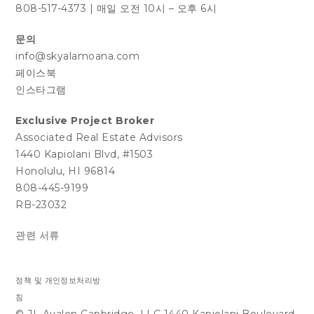
808-517-4373
|
매일 오전 10시 – 오후 6시
문의
info@skyalamoana.com
페이스북
인스타그램
Exclusive Project Broker
Associated Real Estate Advisors
1440 Kapiolani Blvd, #1503
Honolulu, HI 96814
808-445-9199
RB-23032
관련 서류
정책 및 개인정보처리방
침