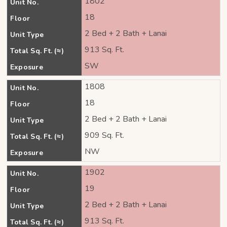
1802
Unit No.
18
Floor
2 Bed + 2 Bath + Lanai
Unit Type
913 Sq. Ft.
Total Sq. Ft. (≈)
SW
Exposure
1808
Unit No.
18
Floor
2 Bed + 2 Bath + Lanai
Unit Type
909 Sq. Ft.
Total Sq. Ft. (≈)
NW
Exposure
1902
Unit No.
19
Floor
2 Bed + 2 Bath + Lanai
Unit Type
913 Sq. Ft.
Total Sq. Ft. (≈)