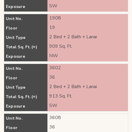
SW
Exposure
1908
Unit No.
19
Floor
2 Bed + 2 Bath + Lanai
Unit Type
909 Sq. Ft.
Total Sq. Ft. (≈)
NW
Exposure
3602
Unit No.
36
Floor
2 Bed + 2 Bath + Lanai
Unit Type
913 Sq. Ft.
Total Sq. Ft. (≈)
SW
Exposure
3608
Unit No.
36
Floor