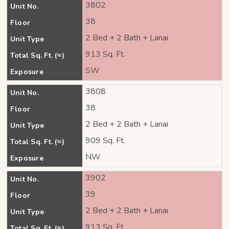
3802
Unit No.
38
Floor
2 Bed + 2 Bath + Lanai
Unit Type
913 Sq. Ft.
Total Sq. Ft. (≈)
SW
Exposure
3808
Unit No.
38
Floor
2 Bed + 2 Bath + Lanai
Unit Type
909 Sq. Ft.
Total Sq. Ft. (≈)
NW
Exposure
3902
Unit No.
39
Floor
2 Bed + 2 Bath + Lanai
Unit Type
913 Sq. Ft.
Total Sq. Ft. (≈)