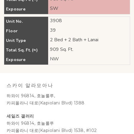
SW
Exposure
3908
Unit No.
39
Floor
2 Bed + 2 Bath + Lanai
Unit Type
909 Sq. Ft.
Total Sq. Ft. (≈)
NW
Exposure
스카이 알라모아나
하와이 96814, 호놀룰루,
카피올라니 대로(Kapiolani Blvd) 1388
세일즈 갤러리
하와이 96814, 호놀룰루
카피올라니 대로(Kapiolani Blvd) 1538, #102