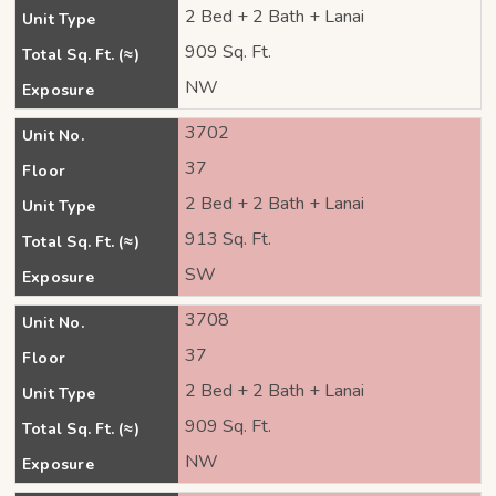
2 Bed + 2 Bath + Lanai
Unit Type
909 Sq. Ft.
Total Sq. Ft. (≈)
NW
Exposure
3702
Unit No.
37
Floor
2 Bed + 2 Bath + Lanai
Unit Type
913 Sq. Ft.
Total Sq. Ft. (≈)
SW
Exposure
3708
Unit No.
37
Floor
2 Bed + 2 Bath + Lanai
Unit Type
909 Sq. Ft.
Total Sq. Ft. (≈)
NW
Exposure