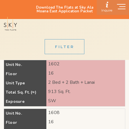
Download The Flats at Sky Ala
Inquire
Moana East Application Packet
FILTER
1602
Unit No.
16
Floor
2 Bed + 2 Bath + Lanai
Unit Type
913 Sq. Ft.
Total Sq. Ft. (≈)
SW
Exposure
1608
Unit No.
16
Floor