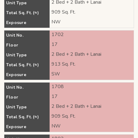
2 Bed + 2 Bath + Lanai
Unit Type
909 Sq. Ft.
Total Sq. Ft. (≈)
NW
Exposure
1702
Unit No.
17
Floor
2 Bed + 2 Bath + Lanai
Unit Type
913 Sq. Ft.
Total Sq. Ft. (≈)
SW
Exposure
1708
Unit No.
17
Floor
2 Bed + 2 Bath + Lanai
Unit Type
909 Sq. Ft.
Total Sq. Ft. (≈)
NW
Exposure