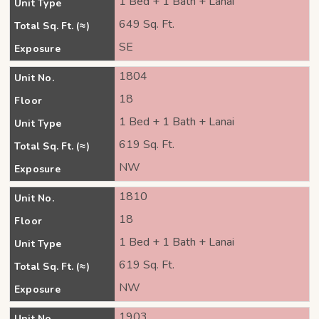
1 Bed + 1 Bath + Lanai
Unit Type
649 Sq. Ft.
Total Sq. Ft. (≈)
SE
Exposure
1804
Unit No.
18
Floor
1 Bed + 1 Bath + Lanai
Unit Type
619 Sq. Ft.
Total Sq. Ft. (≈)
NW
Exposure
1810
Unit No.
18
Floor
1 Bed + 1 Bath + Lanai
Unit Type
619 Sq. Ft.
Total Sq. Ft. (≈)
NW
Exposure
1903
Unit No.