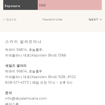
NW
Exposure
< BACK
NEXT >
Found 24 Units
스카이 알라모아나
하와이 96814, 호놀룰루,
카피올라니 대로(Kapiolani Blvd) 1388
세일즈 갤러리
하와이 96814, 호놀룰루
카피올라니 대로(Kapiolani Blvd) 1538, #102
808-517-4373
|
매일 오전 10시 – 오후 6시
문의
info@skyalamoana.com
페이스북