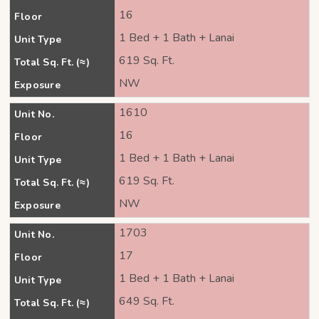
16
Floor
1 Bed + 1 Bath + Lanai
Unit Type
619 Sq. Ft.
Total Sq. Ft. (≈)
NW
Exposure
1610
Unit No.
16
Floor
1 Bed + 1 Bath + Lanai
Unit Type
619 Sq. Ft.
Total Sq. Ft. (≈)
NW
Exposure
1703
Unit No.
17
Floor
1 Bed + 1 Bath + Lanai
Unit Type
649 Sq. Ft.
Total Sq. Ft. (≈)