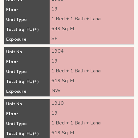
19
Floor
1 Bed + 1 Bath + Lanai
Unit Type
649 Sq. Ft.
Total Sq. Ft. (≈)
SE
Exposure
1904
Unit No.
19
Floor
1 Bed + 1 Bath + Lanai
Unit Type
619 Sq. Ft.
Total Sq. Ft. (≈)
NW
Exposure
1910
Unit No.
19
Floor
1 Bed + 1 Bath + Lanai
Unit Type
619 Sq. Ft.
Total Sq. Ft. (≈)