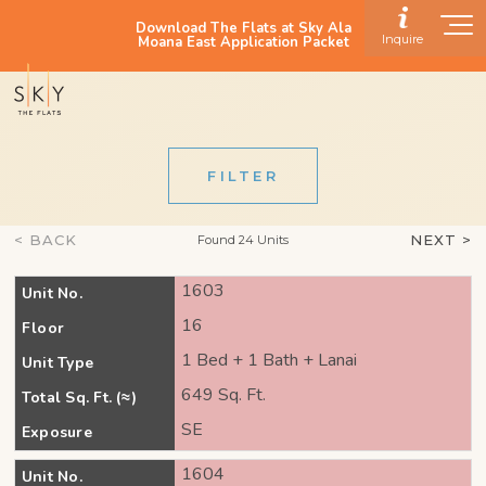
Download The Flats at Sky Ala
Inquire
Moana East Application Packet
FILTER
< BACK
NEXT >
Found 24 Units
1603
Unit No.
16
Floor
1 Bed + 1 Bath + Lanai
Unit Type
649 Sq. Ft.
Total Sq. Ft. (≈)
SE
Exposure
1604
Unit No.