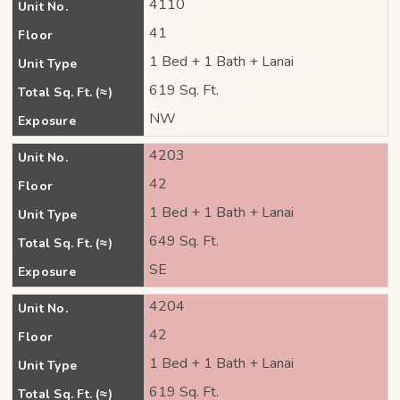
4110
Unit No.
41
Floor
1 Bed + 1 Bath + Lanai
Unit Type
619 Sq. Ft.
Total Sq. Ft. (≈)
NW
Exposure
4203
Unit No.
42
Floor
1 Bed + 1 Bath + Lanai
Unit Type
649 Sq. Ft.
Total Sq. Ft. (≈)
SE
Exposure
4204
Unit No.
42
Floor
1 Bed + 1 Bath + Lanai
Unit Type
619 Sq. Ft.
Total Sq. Ft. (≈)