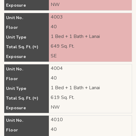
NW
Exposure
4003
Unit No.
40
Floor
1 Bed + 1 Bath + Lanai
Unit Type
649 Sq. Ft.
Total Sq. Ft. (≈)
SE
Exposure
4004
Unit No.
40
Floor
1 Bed + 1 Bath + Lanai
Unit Type
619 Sq. Ft.
Total Sq. Ft. (≈)
NW
Exposure
4010
Unit No.
40
Floor