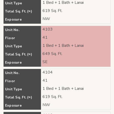
1 Bed + 1 Bath + Lanai
Unit Type
619 Sq. Ft.
Total Sq. Ft. (≈)
NW
Exposure
4103
Unit No.
41
Floor
1 Bed + 1 Bath + Lanai
Unit Type
649 Sq. Ft.
Total Sq. Ft. (≈)
SE
Exposure
4104
Unit No.
41
Floor
1 Bed + 1 Bath + Lanai
Unit Type
619 Sq. Ft.
Total Sq. Ft. (≈)
NW
Exposure