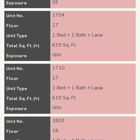
SE
Exposure
1704
Unit No.
17
Floor
1 Bed + 1 Bath + Lanai
Unit Type
619 Sq. Ft.
Total Sq. Ft. (≈)
NW
Exposure
1710
Unit No.
17
Floor
1 Bed + 1 Bath + Lanai
Unit Type
619 Sq. Ft.
Total Sq. Ft. (≈)
NW
Exposure
1803
Unit No.
18
Floor