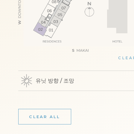
CLEA
유닛 방향 / 조망
CLEAR ALL