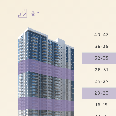
층수
40-43
36-39
32-35
28-31
24-27
20-23
16-19