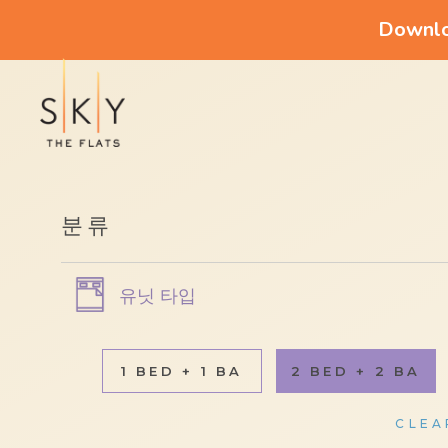
Downloa
분류
유닛 타입
1 BED + 1 BA
2 BED + 2 BA
CLEA