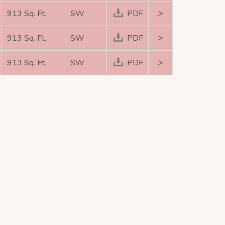
>
913 Sq. Ft.
SW
PDF
>
913 Sq. Ft.
SW
PDF
>
913 Sq. Ft.
SW
PDF