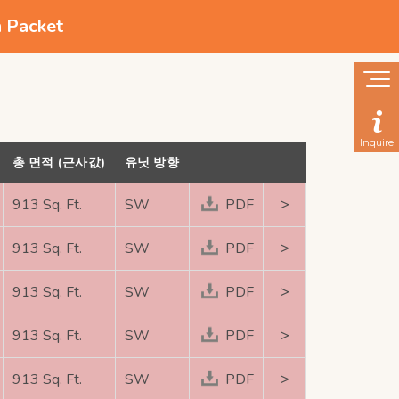
n Packet
Inquire
총 면적 (근사값)
유닛 방향
>
913 Sq. Ft.
SW
PDF
>
913 Sq. Ft.
SW
PDF
>
913 Sq. Ft.
SW
PDF
>
913 Sq. Ft.
SW
PDF
>
913 Sq. Ft.
SW
PDF