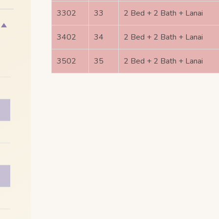
3302
33
2 Bed + 2 Bath + Lanai
3402
34
2 Bed + 2 Bath + Lanai
3502
35
2 Bed + 2 Bath + Lanai