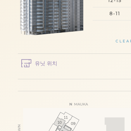
12-15
8-11
CLEA
유닛 위치