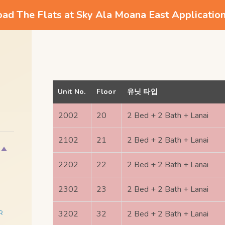
d The Flats at Sky Ala Moana East Applicatio
Unit No.
Floor
유닛 타입
2002
20
2 Bed + 2 Bath + Lanai
2102
21
2 Bed + 2 Bath + Lanai
2202
22
2 Bed + 2 Bath + Lanai
2302
23
2 Bed + 2 Bath + Lanai
3202
32
2 Bed + 2 Bath + Lanai
R