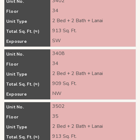
3402
Unit No.
34
Floor
2 Bed + 2 Bath + Lanai
Unit Type
913 Sq. Ft.
Total Sq. Ft. (≈)
SW
Exposure
3408
Unit No.
34
Floor
2 Bed + 2 Bath + Lanai
Unit Type
909 Sq. Ft.
Total Sq. Ft. (≈)
NW
Exposure
3502
Unit No.
35
Floor
2 Bed + 2 Bath + Lanai
Unit Type
913 Sq. Ft.
Total Sq. Ft. (≈)