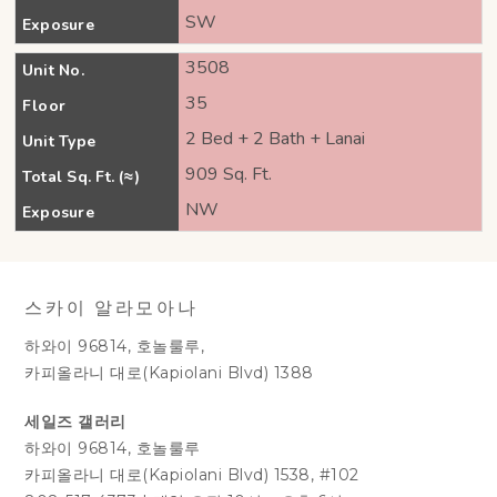
SW
Exposure
3508
Unit No.
35
Floor
2 Bed + 2 Bath + Lanai
Unit Type
909 Sq. Ft.
Total Sq. Ft. (≈)
NW
Exposure
스카이 알라모아나
하와이 96814, 호놀룰루,
카피올라니 대로(Kapiolani Blvd) 1388
세일즈 갤러리
하와이 96814, 호놀룰루
카피올라니 대로(Kapiolani Blvd) 1538, #102