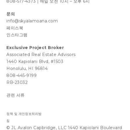
808-517-4373
|
매일 오전 10시 – 오후 6시
문의
info@skyalamoana.com
페이스북
인스타그램
Exclusive Project Broker
Associated Real Estate Advisors
1440 Kapiolani Blvd, #1503
Honolulu, HI 96814
808-445-9199
RB-23032
관련 서류
정책 및 개인정보처리방
침
© JL Avalon Capbridge, LLC 1440 Kapiolani Boulevard