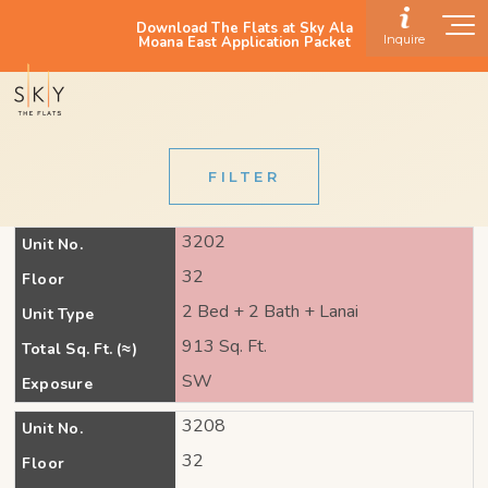
Download The Flats at Sky Ala
Inquire
Moana East Application Packet
FILTER
3202
Unit No.
32
Floor
2 Bed + 2 Bath + Lanai
Unit Type
913 Sq. Ft.
Total Sq. Ft. (≈)
SW
Exposure
3208
Unit No.
32
Floor