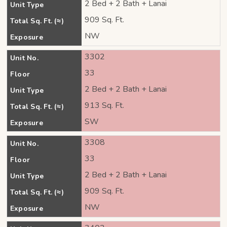
2 Bed + 2 Bath + Lanai
Unit Type
909 Sq. Ft.
Total Sq. Ft. (≈)
NW
Exposure
3302
Unit No.
33
Floor
2 Bed + 2 Bath + Lanai
Unit Type
913 Sq. Ft.
Total Sq. Ft. (≈)
SW
Exposure
3308
Unit No.
33
Floor
2 Bed + 2 Bath + Lanai
Unit Type
909 Sq. Ft.
Total Sq. Ft. (≈)
NW
Exposure