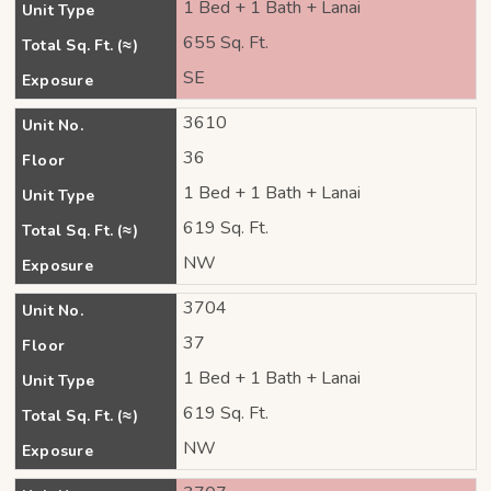
1 Bed + 1 Bath + Lanai
Unit Type
655 Sq. Ft.
Total Sq. Ft. (≈)
SE
Exposure
3610
Unit No.
36
Floor
1 Bed + 1 Bath + Lanai
Unit Type
619 Sq. Ft.
Total Sq. Ft. (≈)
NW
Exposure
3704
Unit No.
37
Floor
1 Bed + 1 Bath + Lanai
Unit Type
619 Sq. Ft.
Total Sq. Ft. (≈)
NW
Exposure