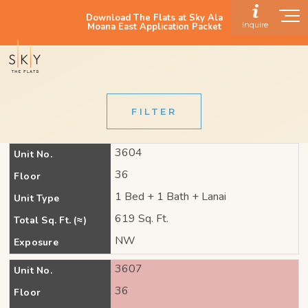
Download The Flats at Sky Ala
Inquire
Moana East Application Packet
FILTER
3604
Unit No.
36
Floor
1 Bed + 1 Bath + Lanai
Unit Type
619 Sq. Ft.
Total Sq. Ft. (≈)
NW
Exposure
3607
Unit No.
36
Floor