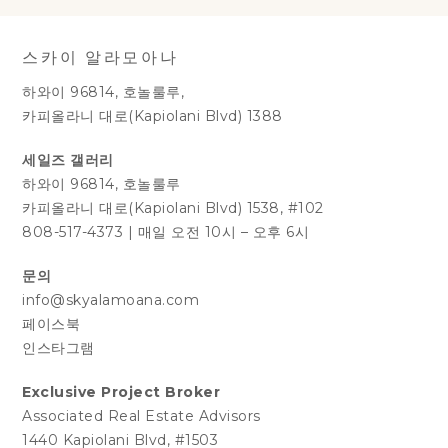
스카이 알라모아나
하와이 96814, 호놀룰루,
카피올라니 대로(Kapiolani Blvd) 1388
세일즈 갤러리
하와이 96814, 호놀룰루
카피올라니 대로(Kapiolani Blvd) 1538, #102
808-517-4373
|
매일 오전 10시 – 오후 6시
문의
info@skyalamoana.com
페이스북
인스타그램
Exclusive Project Broker
Associated Real Estate Advisors
1440 Kapiolani Blvd, #1503