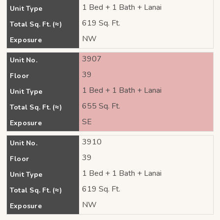
1 Bed + 1 Bath + Lanai
Unit Type
619 Sq. Ft.
Total Sq. Ft. (≈)
NW
Exposure
3907
Unit No.
39
Floor
1 Bed + 1 Bath + Lanai
Unit Type
655 Sq. Ft.
Total Sq. Ft. (≈)
SE
Exposure
3910
Unit No.
39
Floor
1 Bed + 1 Bath + Lanai
Unit Type
619 Sq. Ft.
Total Sq. Ft. (≈)
NW
Exposure