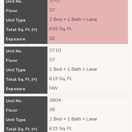
3707
Unit No.
37
Floor
1 Bed + 1 Bath + Lanai
Unit Type
655 Sq. Ft.
Total Sq. Ft. (≈)
SE
Exposure
3710
Unit No.
37
Floor
1 Bed + 1 Bath + Lanai
Unit Type
619 Sq. Ft.
Total Sq. Ft. (≈)
NW
Exposure
3804
Unit No.
38
Floor
1 Bed + 1 Bath + Lanai
Unit Type
619 Sq. Ft.
Total Sq. Ft. (≈)