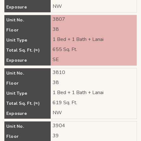
NW
Exposure
3807
Unit No.
38
Floor
1 Bed + 1 Bath + Lanai
Unit Type
655 Sq. Ft.
Total Sq. Ft. (≈)
SE
Exposure
3810
Unit No.
38
Floor
1 Bed + 1 Bath + Lanai
Unit Type
619 Sq. Ft.
Total Sq. Ft. (≈)
NW
Exposure
3904
Unit No.
39
Floor