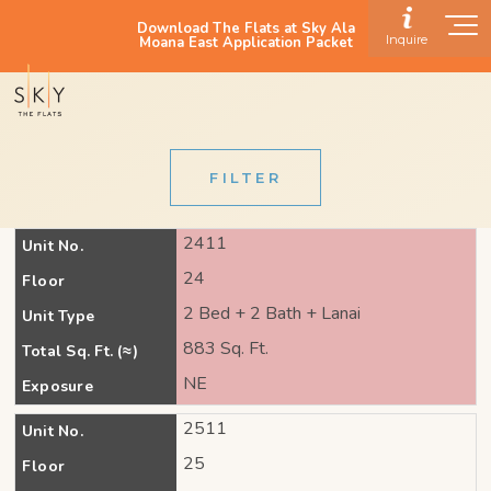
Download The Flats at Sky Ala
Inquire
Moana East Application Packet
FILTER
2411
Unit No.
24
Floor
2 Bed + 2 Bath + Lanai
Unit Type
883 Sq. Ft.
Total Sq. Ft. (≈)
NE
Exposure
2511
Unit No.
25
Floor