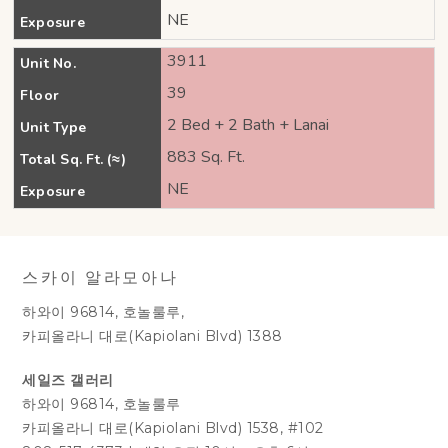
NE
Exposure
3911
Unit No.
39
Floor
2 Bed + 2 Bath + Lanai
Unit Type
883 Sq. Ft.
Total Sq. Ft. (≈)
NE
Exposure
스카이 알라모아나
하와이 96814, 호놀룰루,
카피올라니 대로(Kapiolani Blvd) 1388
세일즈 갤러리
하와이 96814, 호놀룰루
카피올라니 대로(Kapiolani Blvd) 1538, #102