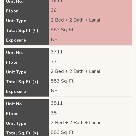
3611
Unit No.
36
Floor
2 Bed + 2 Bath + Lanai
Unit Type
883 Sq. Ft.
Total Sq. Ft. (≈)
NE
Exposure
3711
Unit No.
37
Floor
2 Bed + 2 Bath + Lanai
Unit Type
883 Sq. Ft.
Total Sq. Ft. (≈)
NE
Exposure
3811
Unit No.
38
Floor
2 Bed + 2 Bath + Lanai
Unit Type
883 Sq. Ft.
Total Sq. Ft. (≈)