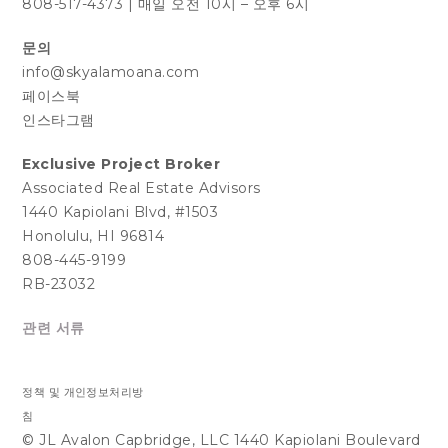
808-517-4373
|
매일 오전 10시 – 오후 6시
문의
info@skyalamoana.com
페이스북
인스타그램
Exclusive Project Broker
Associated Real Estate Advisors
1440 Kapiolani Blvd, #1503
Honolulu, HI 96814
808-445-9199
RB-23032
관련 서류
정책 및 개인정보처리방
침
© JL Avalon Capbridge, LLC 1440 Kapiolani Boulevard