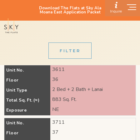
Download The Flats at Sky Ala
Inquire
Moana East Application Packet
FILTER
3611
Unit No.
36
Floor
2 Bed + 2 Bath + Lanai
Unit Type
883 Sq. Ft.
Total Sq. Ft. (≈)
NE
Exposure
3711
Unit No.
37
Floor