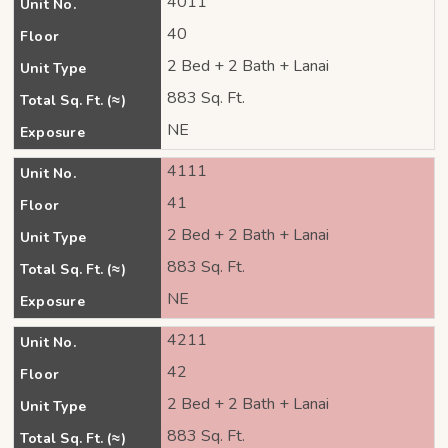
4011
Unit No.
40
Floor
2 Bed + 2 Bath + Lanai
Unit Type
883 Sq. Ft.
Total Sq. Ft. (≈)
NE
Exposure
4111
Unit No.
41
Floor
2 Bed + 2 Bath + Lanai
Unit Type
883 Sq. Ft.
Total Sq. Ft. (≈)
NE
Exposure
4211
Unit No.
42
Floor
2 Bed + 2 Bath + Lanai
Unit Type
883 Sq. Ft.
Total Sq. Ft. (≈)