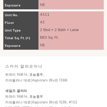
NE
Exposure
4311
Unit No.
43
Floor
2 Bed + 2 Bath + Lanai
Unit Type
883 Sq. Ft.
Total Sq. Ft. (≈)
NE
Exposure
스카이 알라모아나
하와이 96814, 호놀룰루,
카피올라니 대로(Kapiolani Blvd) 1388
세일즈 갤러리
하와이 96814, 호놀룰루
카피올라니 대로(Kapiolani Blvd) 1538, #102