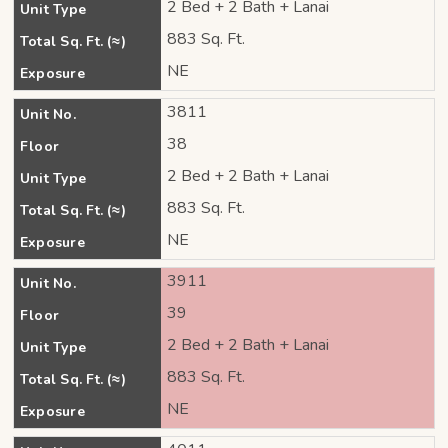
2 Bed + 2 Bath + Lanai
Unit Type
883 Sq. Ft.
Total Sq. Ft. (≈)
NE
Exposure
3811
Unit No.
38
Floor
2 Bed + 2 Bath + Lanai
Unit Type
883 Sq. Ft.
Total Sq. Ft. (≈)
NE
Exposure
3911
Unit No.
39
Floor
2 Bed + 2 Bath + Lanai
Unit Type
883 Sq. Ft.
Total Sq. Ft. (≈)
NE
Exposure