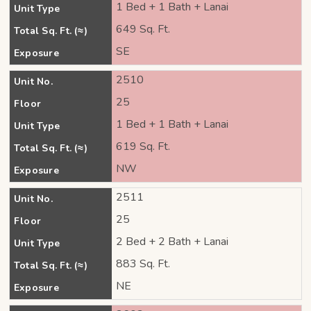
1 Bed + 1 Bath + Lanai
Unit Type
649 Sq. Ft.
Total Sq. Ft. (≈)
SE
Exposure
2510
Unit No.
25
Floor
1 Bed + 1 Bath + Lanai
Unit Type
619 Sq. Ft.
Total Sq. Ft. (≈)
NW
Exposure
2511
Unit No.
25
Floor
2 Bed + 2 Bath + Lanai
Unit Type
883 Sq. Ft.
Total Sq. Ft. (≈)
NE
Exposure