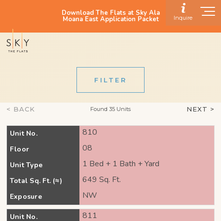
Download The Flats at Sky Ala
Inquire
Moana East Application Packet
FILTER
< BACK
NEXT >
Found 35 Units
810
Unit No.
08
Floor
1 Bed + 1 Bath + Yard
Unit Type
649 Sq. Ft.
Total Sq. Ft. (≈)
NW
Exposure
811
Unit No.