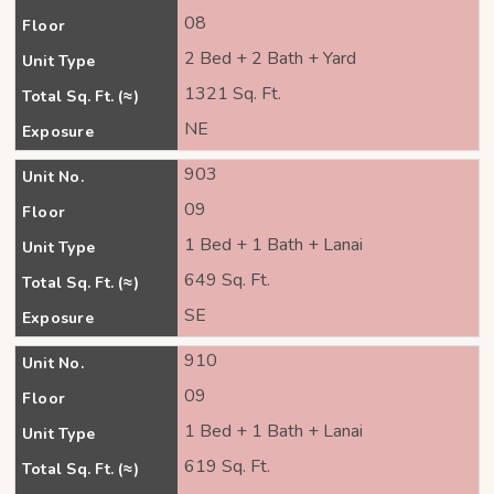
08
Floor
2 Bed + 2 Bath + Yard
Unit Type
1321 Sq. Ft.
Total Sq. Ft. (≈)
NE
Exposure
903
Unit No.
09
Floor
1 Bed + 1 Bath + Lanai
Unit Type
649 Sq. Ft.
Total Sq. Ft. (≈)
SE
Exposure
910
Unit No.
09
Floor
1 Bed + 1 Bath + Lanai
Unit Type
619 Sq. Ft.
Total Sq. Ft. (≈)