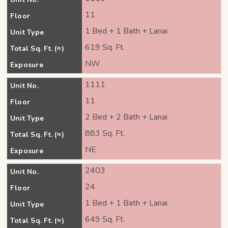
11
Floor
1 Bed + 1 Bath + Lanai
Unit Type
619 Sq. Ft.
Total Sq. Ft. (≈)
NW
Exposure
1111
Unit No.
11
Floor
2 Bed + 2 Bath + Lanai
Unit Type
883 Sq. Ft.
Total Sq. Ft. (≈)
NE
Exposure
2403
Unit No.
24
Floor
1 Bed + 1 Bath + Lanai
Unit Type
649 Sq. Ft.
Total Sq. Ft. (≈)