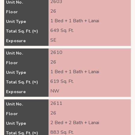
2603
Unit No.
26
Floor
1 Bed + 1 Bath + Lanai
Unit Type
649 Sq. Ft.
Total Sq. Ft. (≈)
SE
Exposure
2610
Unit No.
26
Floor
1 Bed + 1 Bath + Lanai
Unit Type
619 Sq. Ft.
Total Sq. Ft. (≈)
NW
Exposure
2611
Unit No.
26
Floor
2 Bed + 2 Bath + Lanai
Unit Type
883 Sq. Ft.
Total Sq. Ft. (≈)