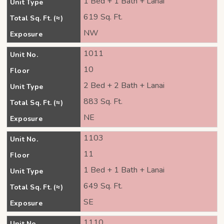
1 Bed + 1 Bath + Lanai
Unit Type
619 Sq. Ft.
Total Sq. Ft. (≈)
NW
Exposure
1011
Unit No.
10
Floor
2 Bed + 2 Bath + Lanai
Unit Type
883 Sq. Ft.
Total Sq. Ft. (≈)
NE
Exposure
1103
Unit No.
11
Floor
1 Bed + 1 Bath + Lanai
Unit Type
649 Sq. Ft.
Total Sq. Ft. (≈)
SE
Exposure
1110
Unit No.