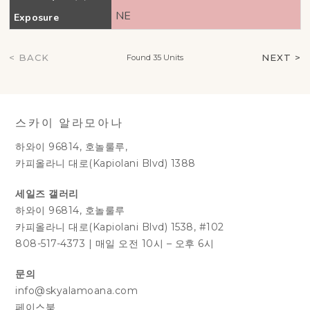
NE
Exposure
< BACK
NEXT >
Found 35 Units
스카이 알라모아나
하와이 96814, 호놀룰루,
카피올라니 대로(Kapiolani Blvd) 1388
세일즈 갤러리
하와이 96814, 호놀룰루
카피올라니 대로(Kapiolani Blvd) 1538, #102
808-517-4373
|
매일 오전 10시 – 오후 6시
문의
info@skyalamoana.com
페이스북