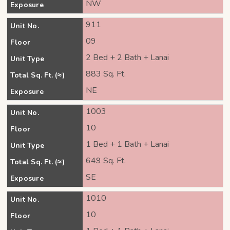
NW
Exposure
911
Unit No.
09
Floor
2 Bed + 2 Bath + Lanai
Unit Type
883 Sq. Ft.
Total Sq. Ft. (≈)
NE
Exposure
1003
Unit No.
10
Floor
1 Bed + 1 Bath + Lanai
Unit Type
649 Sq. Ft.
Total Sq. Ft. (≈)
SE
Exposure
1010
Unit No.
10
Floor