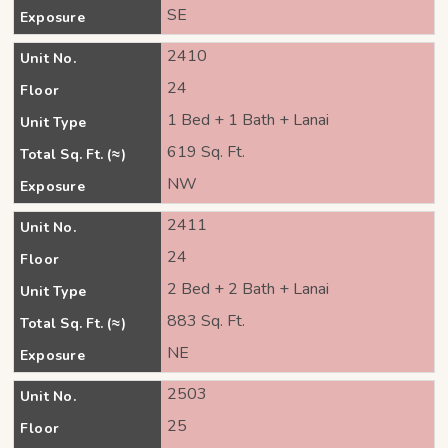
SE
Exposure
2410
Unit No.
24
Floor
1 Bed + 1 Bath + Lanai
Unit Type
619 Sq. Ft.
Total Sq. Ft. (≈)
NW
Exposure
2411
Unit No.
24
Floor
2 Bed + 2 Bath + Lanai
Unit Type
883 Sq. Ft.
Total Sq. Ft. (≈)
NE
Exposure
2503
Unit No.
25
Floor