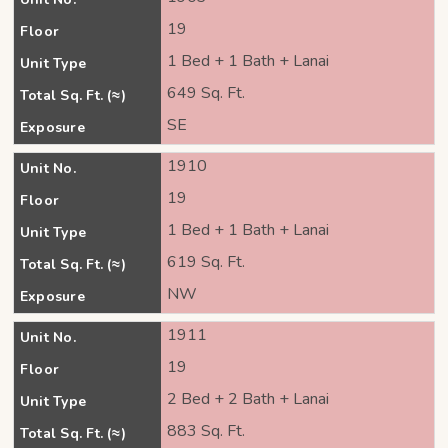
19
Floor
1 Bed + 1 Bath + Lanai
Unit Type
649 Sq. Ft.
Total Sq. Ft. (≈)
SE
Exposure
1910
Unit No.
19
Floor
1 Bed + 1 Bath + Lanai
Unit Type
619 Sq. Ft.
Total Sq. Ft. (≈)
NW
Exposure
1911
Unit No.
19
Floor
2 Bed + 2 Bath + Lanai
Unit Type
883 Sq. Ft.
Total Sq. Ft. (≈)