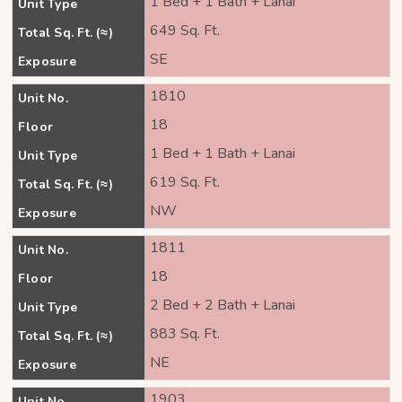
1 Bed + 1 Bath + Lanai
Unit Type
649 Sq. Ft.
Total Sq. Ft. (≈)
SE
Exposure
1810
Unit No.
18
Floor
1 Bed + 1 Bath + Lanai
Unit Type
619 Sq. Ft.
Total Sq. Ft. (≈)
NW
Exposure
1811
Unit No.
18
Floor
2 Bed + 2 Bath + Lanai
Unit Type
883 Sq. Ft.
Total Sq. Ft. (≈)
NE
Exposure
1903
Unit No.