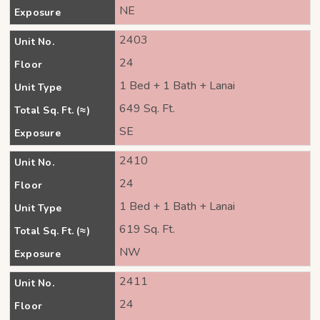
NE
Exposure
2403
Unit No.
24
Floor
1 Bed + 1 Bath + Lanai
Unit Type
649 Sq. Ft.
Total Sq. Ft. (≈)
SE
Exposure
2410
Unit No.
24
Floor
1 Bed + 1 Bath + Lanai
Unit Type
619 Sq. Ft.
Total Sq. Ft. (≈)
NW
Exposure
2411
Unit No.
24
Floor