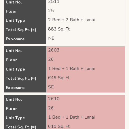
2511
Unit No.
25
Floor
2 Bed + 2 Bath + Lanai
Unit Type
883 Sq. Ft.
Total Sq. Ft. (≈)
NE
Exposure
2603
Unit No.
26
Floor
1 Bed + 1 Bath + Lanai
Unit Type
649 Sq. Ft.
Total Sq. Ft. (≈)
SE
Exposure
2610
Unit No.
26
Floor
1 Bed + 1 Bath + Lanai
Unit Type
619 Sq. Ft.
Total Sq. Ft. (≈)