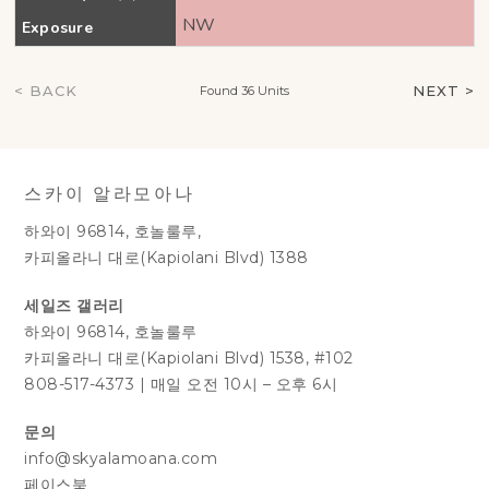
NW
Exposure
< BACK
NEXT >
Found 36 Units
스카이 알라모아나
하와이 96814, 호놀룰루,
카피올라니 대로(Kapiolani Blvd) 1388
세일즈 갤러리
하와이 96814, 호놀룰루
카피올라니 대로(Kapiolani Blvd) 1538, #102
808-517-4373
|
매일 오전 10시 – 오후 6시
문의
info@skyalamoana.com
페이스북