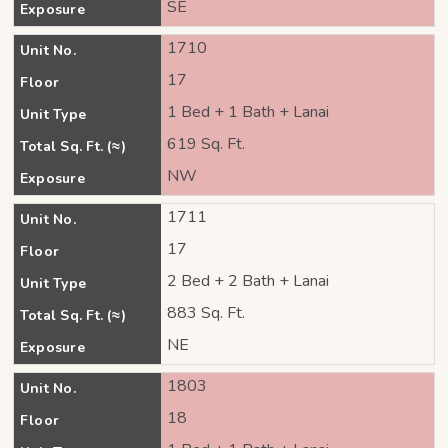
SE
Exposure
1710
Unit No.
17
Floor
1 Bed + 1 Bath + Lanai
Unit Type
619 Sq. Ft.
Total Sq. Ft. (≈)
NW
Exposure
1711
Unit No.
17
Floor
2 Bed + 2 Bath + Lanai
Unit Type
883 Sq. Ft.
Total Sq. Ft. (≈)
NE
Exposure
1803
Unit No.
18
Floor