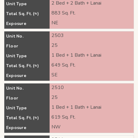
2 Bed + 2 Bath + Lanai
Unit Type
883 Sq. Ft.
Total Sq. Ft. (≈)
NE
Exposure
2503
Unit No.
25
Floor
1 Bed + 1 Bath + Lanai
Unit Type
649 Sq. Ft.
Total Sq. Ft. (≈)
SE
Exposure
2510
Unit No.
25
Floor
1 Bed + 1 Bath + Lanai
Unit Type
619 Sq. Ft.
Total Sq. Ft. (≈)
NW
Exposure