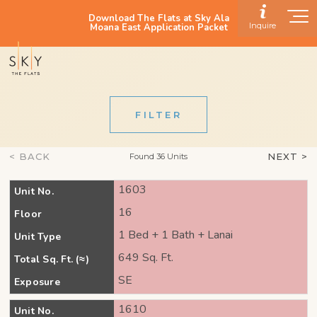
Download The Flats at Sky Ala
Inquire
Moana East Application Packet
FILTER
< BACK
NEXT >
Found 36 Units
1603
Unit No.
16
Floor
1 Bed + 1 Bath + Lanai
Unit Type
649 Sq. Ft.
Total Sq. Ft. (≈)
SE
Exposure
1610
Unit No.