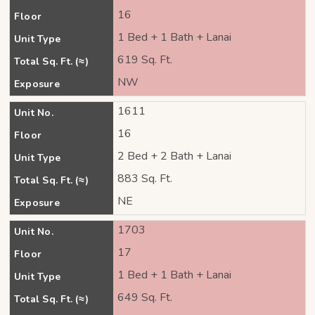
16
Floor
1 Bed + 1 Bath + Lanai
Unit Type
619 Sq. Ft.
Total Sq. Ft. (≈)
NW
Exposure
1611
Unit No.
16
Floor
2 Bed + 2 Bath + Lanai
Unit Type
883 Sq. Ft.
Total Sq. Ft. (≈)
NE
Exposure
1703
Unit No.
17
Floor
1 Bed + 1 Bath + Lanai
Unit Type
649 Sq. Ft.
Total Sq. Ft. (≈)