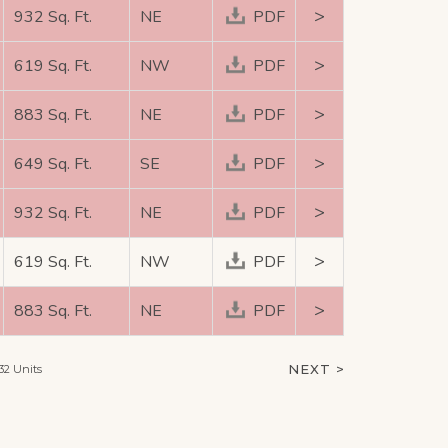
>
932 Sq. Ft.
NE
PDF
>
619 Sq. Ft.
NW
PDF
>
883 Sq. Ft.
NE
PDF
>
649 Sq. Ft.
SE
PDF
>
932 Sq. Ft.
NE
PDF
>
619 Sq. Ft.
NW
PDF
>
883 Sq. Ft.
NE
PDF
NEXT >
32 Units