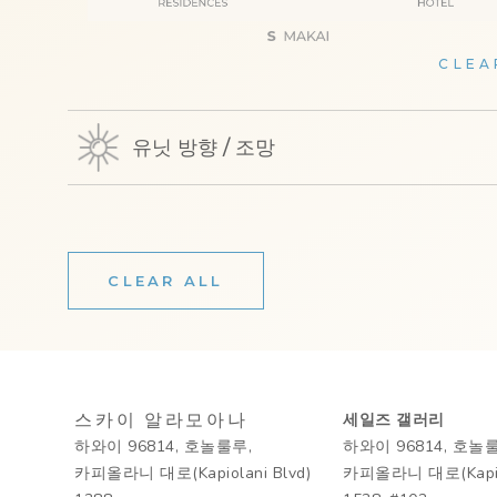
CLEA
유닛 방향 / 조망
CLEAR ALL
스카이 알라모아나
세일즈 갤러리
하와이 96814, 호놀룰루,
하와이 96814, 호놀
카피올라니 대로(Kapiolani Blvd)
카피올라니 대로(Kapiol