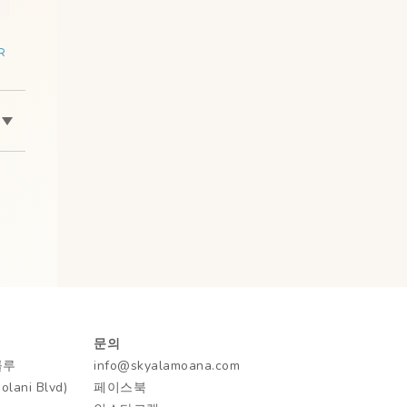
R
문의
룰루
info@skyalamoana.com
ani Blvd)
페이스북