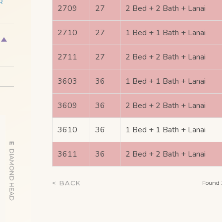
R
2709
27
2 Bed + 2 Bath + Lanai
2710
27
1 Bed + 1 Bath + Lanai
2711
27
2 Bed + 2 Bath + Lanai
3603
36
1 Bed + 1 Bath + Lanai
3609
36
2 Bed + 2 Bath + Lanai
3610
36
1 Bed + 1 Bath + Lanai
3611
36
2 Bed + 2 Bath + Lanai
< BACK
Found 