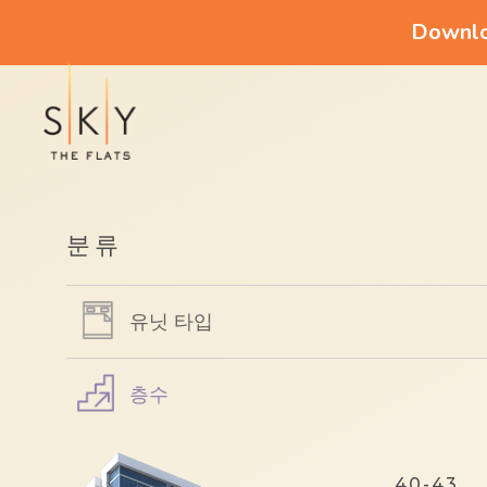
Downloa
분류
유닛 타입
층수
40-43