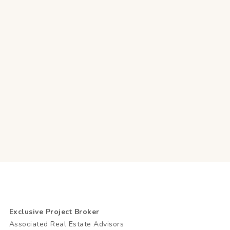
Exclusive Project Broker
Associated Real Estate Advisors