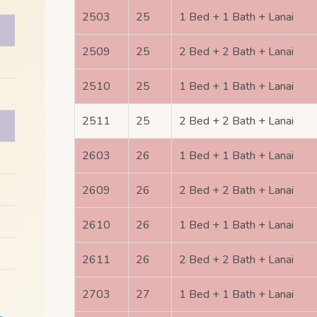
2503
25
1 Bed + 1 Bath + Lanai
2509
25
2 Bed + 2 Bath + Lanai
2510
25
1 Bed + 1 Bath + Lanai
2511
25
2 Bed + 2 Bath + Lanai
2603
26
1 Bed + 1 Bath + Lanai
2609
26
2 Bed + 2 Bath + Lanai
2610
26
1 Bed + 1 Bath + Lanai
2611
26
2 Bed + 2 Bath + Lanai
2703
27
1 Bed + 1 Bath + Lanai