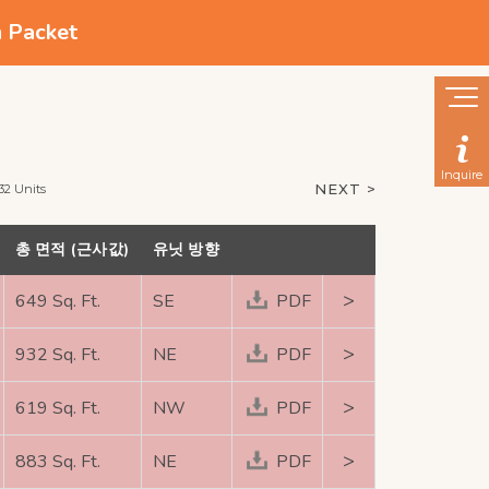
n Packet
Inquire
NEXT >
32 Units
총 면적 (근사값)
유닛 방향
>
649 Sq. Ft.
SE
PDF
>
932 Sq. Ft.
NE
PDF
>
619 Sq. Ft.
NW
PDF
>
883 Sq. Ft.
NE
PDF