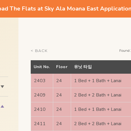
d The Flats at Sky Ala Moana East Applicatio
< BACK
Found 
Unit No.
Floor
유닛 타입
2403
24
1 Bed + 1 Bath + Lanai
2409
24
2 Bed + 2 Bath + Lanai
2410
24
1 Bed + 1 Bath + Lanai
2411
24
2 Bed + 2 Bath + Lanai