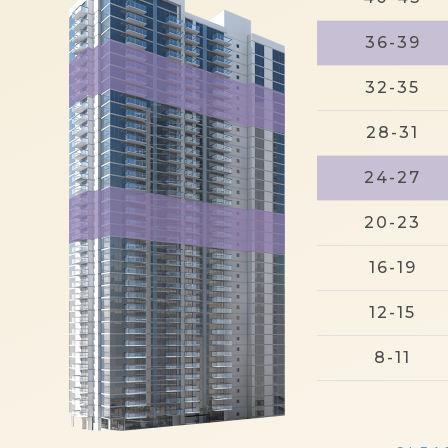
36-39
32-35
28-31
24-27
20-23
16-19
12-15
8-11