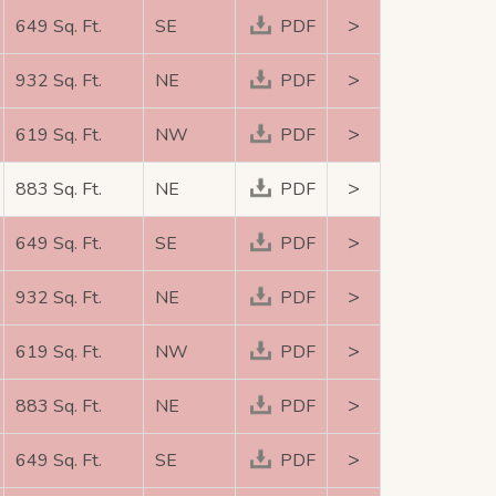
>
649 Sq. Ft.
SE
PDF
>
932 Sq. Ft.
NE
PDF
>
619 Sq. Ft.
NW
PDF
>
883 Sq. Ft.
NE
PDF
>
649 Sq. Ft.
SE
PDF
>
932 Sq. Ft.
NE
PDF
>
619 Sq. Ft.
NW
PDF
>
883 Sq. Ft.
NE
PDF
>
649 Sq. Ft.
SE
PDF