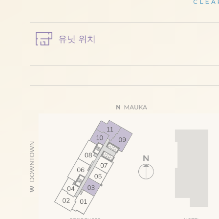
CLEA
유닛 위치