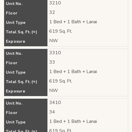
3210
Unit No.
32
Floor
1 Bed + 1 Bath + Lanai
Unit Type
619 Sq. Ft.
Total Sq. Ft. (≈)
NW
Exposure
3310
Unit No.
33
Floor
1 Bed + 1 Bath + Lanai
Unit Type
619 Sq. Ft.
Total Sq. Ft. (≈)
NW
Exposure
3410
Unit No.
34
Floor
1 Bed + 1 Bath + Lanai
Unit Type
619 Sq. Ft.
Total Sq. Ft. (≈)