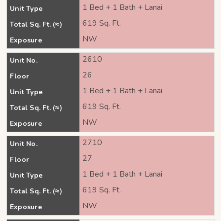
1 Bed + 1 Bath + Lanai
Unit Type
619 Sq. Ft.
Total Sq. Ft. (≈)
NW
Exposure
2610
Unit No.
26
Floor
1 Bed + 1 Bath + Lanai
Unit Type
619 Sq. Ft.
Total Sq. Ft. (≈)
NW
Exposure
2710
Unit No.
27
Floor
1 Bed + 1 Bath + Lanai
Unit Type
619 Sq. Ft.
Total Sq. Ft. (≈)
NW
Exposure