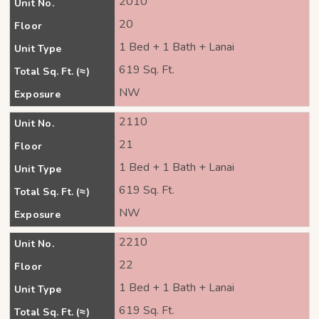
2010
Unit No.
20
Floor
1 Bed + 1 Bath + Lanai
Unit Type
619 Sq. Ft.
Total Sq. Ft. (≈)
NW
Exposure
2110
Unit No.
21
Floor
1 Bed + 1 Bath + Lanai
Unit Type
619 Sq. Ft.
Total Sq. Ft. (≈)
NW
Exposure
2210
Unit No.
22
Floor
1 Bed + 1 Bath + Lanai
Unit Type
619 Sq. Ft.
Total Sq. Ft. (≈)