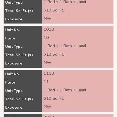
1 Bed + 1 Bath + Lanai
Unit Type
619 Sq. Ft.
Total Sq. Ft. (≈)
NW
Exposure
1010
Unit No.
10
Floor
1 Bed + 1 Bath + Lanai
Unit Type
619 Sq. Ft.
Total Sq. Ft. (≈)
NW
Exposure
1110
Unit No.
11
Floor
1 Bed + 1 Bath + Lanai
Unit Type
619 Sq. Ft.
Total Sq. Ft. (≈)
NW
Exposure