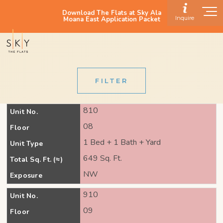
Download The Flats at Sky Ala
Inquire
Moana East Application Packet
FILTER
810
Unit No.
08
Floor
1 Bed + 1 Bath + Yard
Unit Type
649 Sq. Ft.
Total Sq. Ft. (≈)
NW
Exposure
910
Unit No.
09
Floor