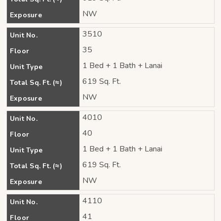
NW
Exposure
3510
Unit No.
35
Floor
1 Bed + 1 Bath + Lanai
Unit Type
619 Sq. Ft.
Total Sq. Ft. (≈)
NW
Exposure
4010
Unit No.
40
Floor
1 Bed + 1 Bath + Lanai
Unit Type
619 Sq. Ft.
Total Sq. Ft. (≈)
NW
Exposure
4110
Unit No.
41
Floor