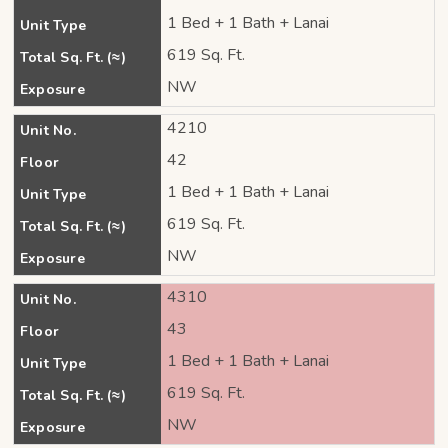
1 Bed + 1 Bath + Lanai
Unit Type
619 Sq. Ft.
Total Sq. Ft. (≈)
NW
Exposure
4210
Unit No.
42
Floor
1 Bed + 1 Bath + Lanai
Unit Type
619 Sq. Ft.
Total Sq. Ft. (≈)
NW
Exposure
4310
Unit No.
43
Floor
1 Bed + 1 Bath + Lanai
Unit Type
619 Sq. Ft.
Total Sq. Ft. (≈)
NW
Exposure