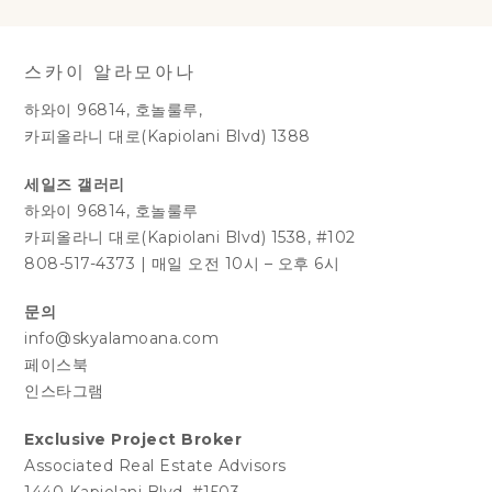
스카이 알라모아나
하와이 96814, 호놀룰루,
카피올라니 대로(Kapiolani Blvd) 1388
세일즈 갤러리
하와이 96814, 호놀룰루
카피올라니 대로(Kapiolani Blvd) 1538, #102
808-517-4373
|
매일 오전 10시 – 오후 6시
문의
info@skyalamoana.com
페이스북
인스타그램
Exclusive Project Broker
Associated Real Estate Advisors