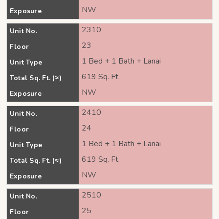
NW
Exposure
2310
Unit No.
23
Floor
1 Bed + 1 Bath + Lanai
Unit Type
619 Sq. Ft.
Total Sq. Ft. (≈)
NW
Exposure
2410
Unit No.
24
Floor
1 Bed + 1 Bath + Lanai
Unit Type
619 Sq. Ft.
Total Sq. Ft. (≈)
NW
Exposure
2510
Unit No.
25
Floor